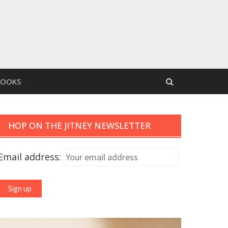
BOOKS
HOP ON THE JITNEY NEWSLETTER
Email address: