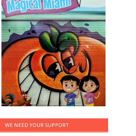
WE NEED YOUR SUPPORT