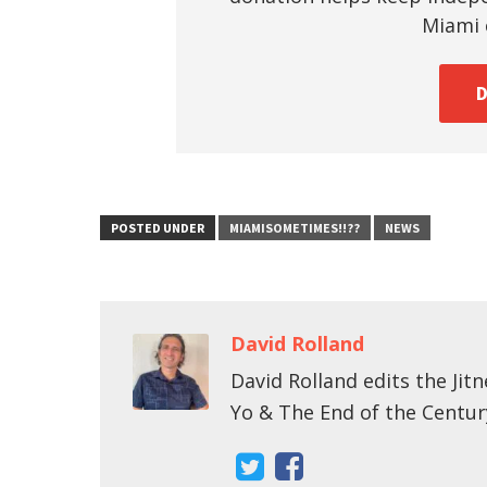
Miami c
POSTED UNDER
MIAMISOMETIMES!!??
NEWS
David Rolland
David Rolland edits the Jitn
Yo & The End of the Centur