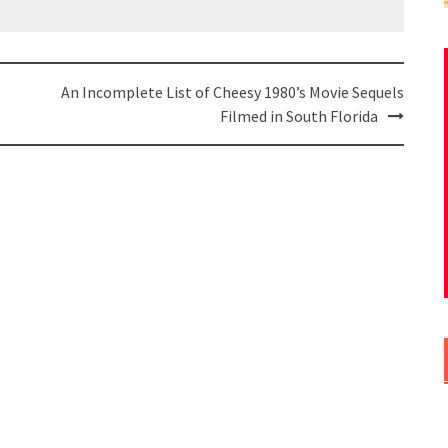
An Incomplete List of Cheesy 1980’s Movie Sequels
Filmed in South Florida