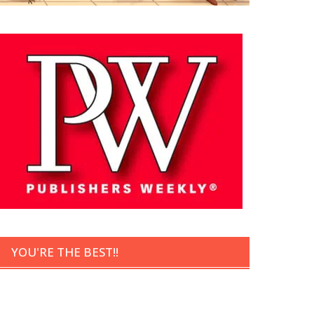
YOU'RE THE BEST!!