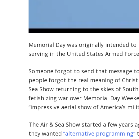
Memorial Day was originally intended t
serving in the United States Armed Force
Someone forgot to send that message to 
people forgot the real meaning of Christ
Sea Show returning to the skies of South
fetishizing war over Memorial Day Weeke
“impressive aerial show of America’s mili
The Air & Sea Show started a few years
they wanted
“alternative programming”
t