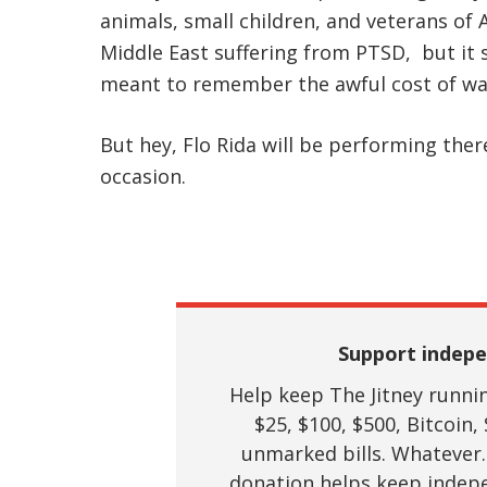
animals, small children, and veterans of
Middle East suffering from PTSD, but it
meant to remember the awful cost of wa
But hey, Flo Rida will be performing ther
occasion.
Support indepe
Help keep The Jitney running
$25, $100, $500, Bitcoin, 
unmarked bills. Whatever.
donation helps keep indepe