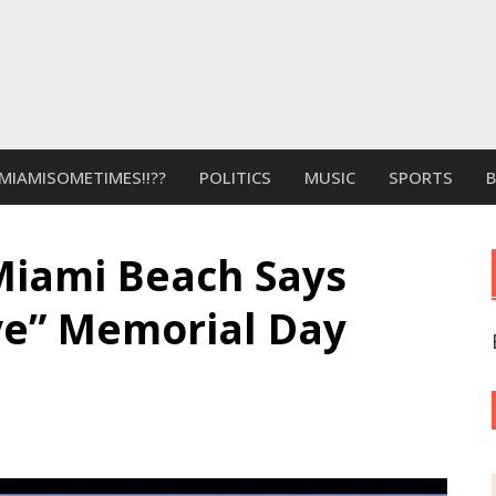
MIAMISOMETIMES!!??
POLITICS
MUSIC
SPORTS
Miami Beach Says
e” Memorial Day