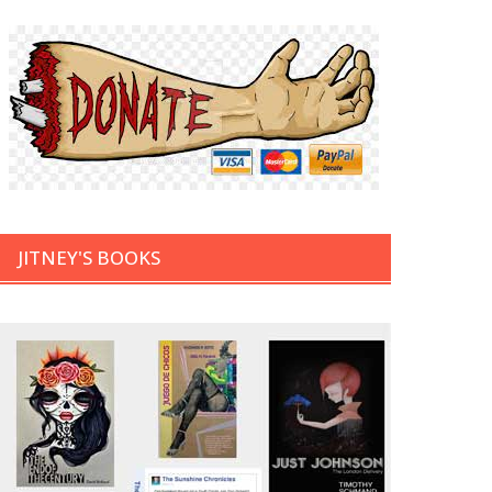
JITNEY'S BOOKS