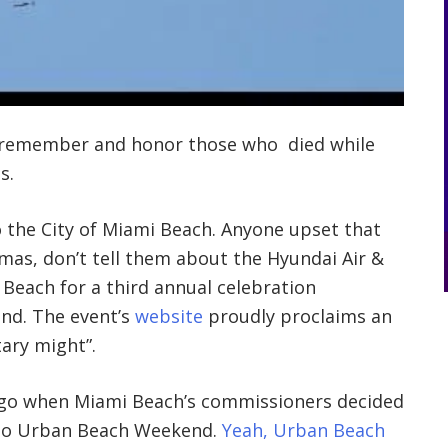
o remember and honor those who died while
s.
the City of Miami Beach. Anyone upset that
mas, don’t tell them about the Hyundai Air &
 Beach for a third annual celebration
nd. The event’s
website
proudly proclaims an
tary might”.
 ago when Miami Beach’s commissioners decided
o Urban Beach Weekend.
Yeah, Urban Beach