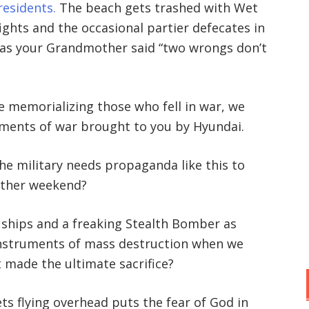
esidents.
The beach gets trashed with Wet
fights and the occasional partier defecates in
 as your Grandmother said “two wrongs don’t
memorializing those who fell in war, we
uments of war brought to you by Hyundai.
he military needs propaganda like this to
nother weekend?
ar ships and a freaking Stealth Bomber as
instruments of mass destruction when we
 made the ultimate sacrifice?
ts flying overhead puts the fear of God in