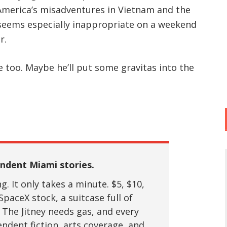
 America’s misadventures in Vietnam and the
 seems especially inappropriate on a weekend
r.
e too. Maybe he’ll put some gravitas into the
ndent Miami stories.
. It only takes a minute. $5, $10,
SpaceX stock, a suitcase full of
 The Jitney needs gas, and every
ndent fiction, arts coverage, and