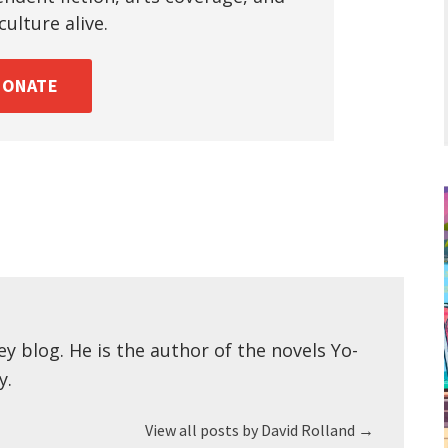
ulture alive.
DONATE
ey blog. He is the author of the novels Yo-
y.
View all posts by David Rolland
→