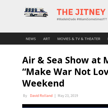
Skip
to
THE JITNEY
content
#MadeInDade #MiamiSometimes!!??
NEWS
ART
MOVIES & TV & THEATER
Air & Sea Show at 
“Make War Not Lov
Weekend
By
David Rolland
|
May 23, 2019