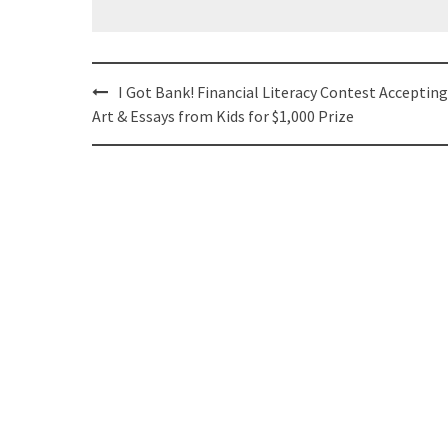
Post
I Got Bank! Financial Literacy Contest Accepting
navigation
Art & Essays from Kids for $1,000 Prize