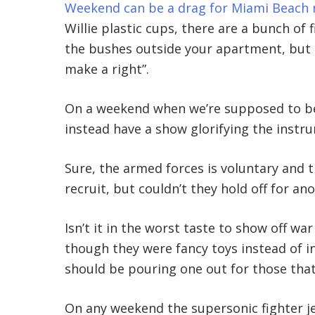
Weekend can be a drag for Miami Beach r
Willie plastic cups, there are a bunch of 
the bushes outside your apartment, but
make a right”.
On a weekend when we’re supposed to be 
instead have a show glorifying the instr
Sure, the armed forces is voluntary and t
recruit, but couldn’t they hold off for a
Isn’t it in the worst taste to show off w
though they were fancy toys instead of 
should be pouring one out for those that
On any weekend the supersonic fighter je