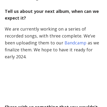
Tell us about your next album, when can we
expect it?
We are currently working on a series of
recorded songs, with three complete. We’ve
been uploading them to our
Bandcamp
as we
finalize them. We hope to have it ready for
early 2024.