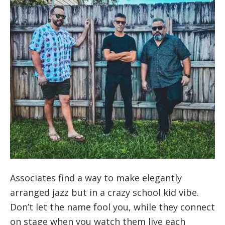
Associates find a way to make elegantly
arranged jazz but in a crazy school kid vibe.
Don’t let the name fool you, while they connect
on stage when you watch them live each