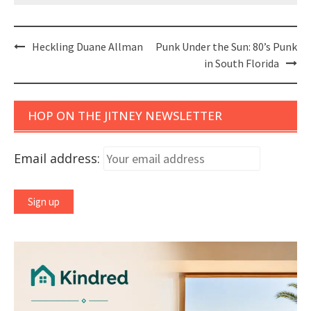
Post
Heckling Duane Allman
Punk Under the Sun: 80’s Punk
navigation
in South Florida
HOP ON THE JITNEY NEWSLETTER
Email address: