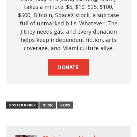
takes a minute. $5, $10, $25, $100,
$500, Bitcoin, SpaceX stock, a suitcase
full of unmarked bills. Whatever. The
Jitney needs gas, and every donation
helps keep independent fiction, arts
coverage, and Miami culture alive.
DONATE
POSTED UNDER
MUSIC
NEWS