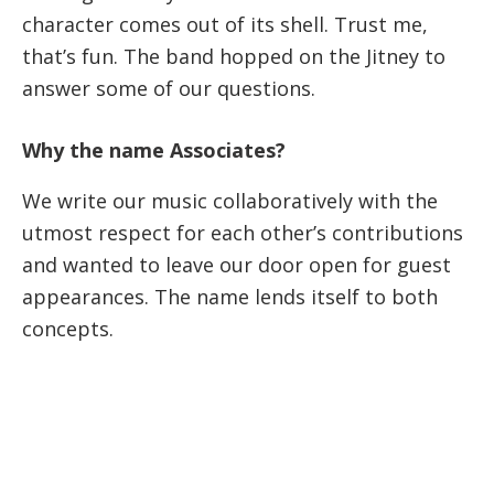
character comes out of its shell. Trust me,
that’s fun. The band hopped on the Jitney to
answer some of our questions.
Why the name Associates?
We write our music collaboratively with the
utmost respect for each other’s contributions
and wanted to leave our door open for guest
appearances. The name lends itself to both
concepts.