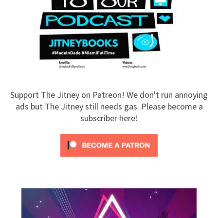
Support The Jitney on Patreon! We don't run annoying
ads but The Jitney still needs gas. Please become a
subscriber here!