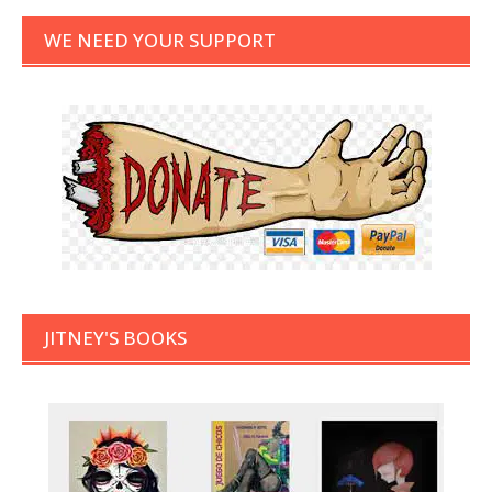
WE NEED YOUR SUPPORT
JITNEY'S BOOKS