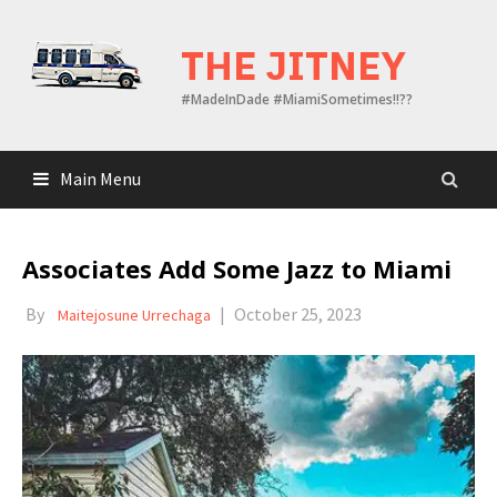
Skip
to
THE JITNEY
content
#MadeInDade #MiamiSometimes!!??
Main Menu
Associates Add Some Jazz to Miami
By
|
October 25, 2023
Maitejosune Urrechaga