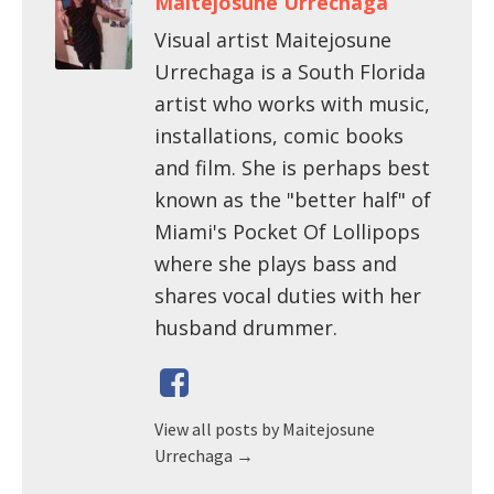
Maitejosune Urrechaga
Visual artist Maitejosune
Urrechaga is a South Florida
artist who works with music,
installations, comic books
and film. She is perhaps best
known as the "better half" of
Miami's Pocket Of Lollipops
where she plays bass and
shares vocal duties with her
husband drummer.
View all posts by Maitejosune
Urrechaga
→