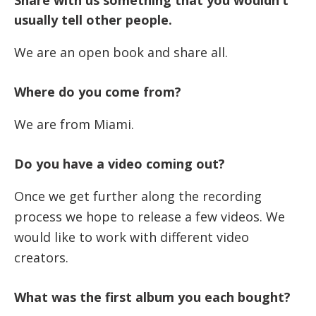
Share with us something that you wouldn’t
usually tell other people.
We are an open book and share all.
Where do you come from?
We are from Miami.
Do you have a video coming out?
Once we get further along the recording
process we hope to release a few videos. We
would like to work with different video
creators.
What was the first album you each bought?