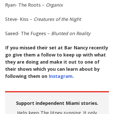
Ryan- The Roots –
Organix
Steve- Kiss –
Creatures of the Night
Saeed- The Fugees –
Blunted on Reality
If you missed their set at Bar Nancy recently
go give them a follow to keep up with what
they are doing and make it out to one of
their shows which you can learn about by
following them on
Instagram
.
Support independent Miami stories.
Help keep The Jitney running. It only