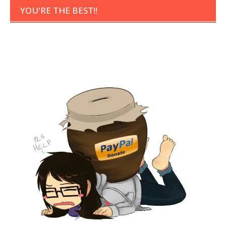
YOU'RE THE BEST!!