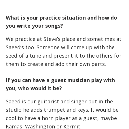
What is your practice situation and how do
you write your songs?
We practice at Steve’s place and sometimes at
Saeed’s too. Someone will come up with the
seed of a tune and present it to the others for
them to create and add their own parts.
If you can have a guest musician play with
you, who would it be?
Saeed is our guitarist and singer but in the
studio he adds trumpet and keys. It would be
cool to have a horn player as a guest, maybe
Kamasi Washington or Kermit.