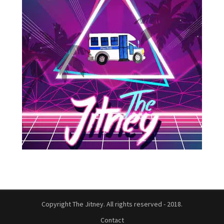
Copyright The Jitney. All rights reserved - 2018.
Contact