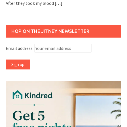
After they took my blood
[…]
HOP ON THE JITNEY NEWSLETTER
Email address: