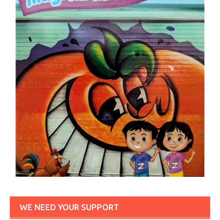
WE NEED YOUR SUPPORT