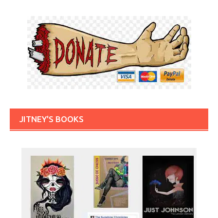
JITNEY'S BOOKS