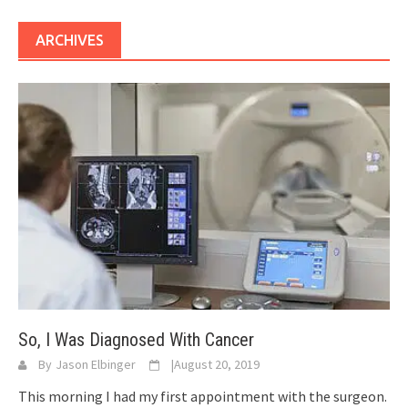
ARCHIVES
So, I Was Diagnosed With Cancer
By
Jason Elbinger
|
August 20, 2019
This morning I had my first appointment with the surgeon.