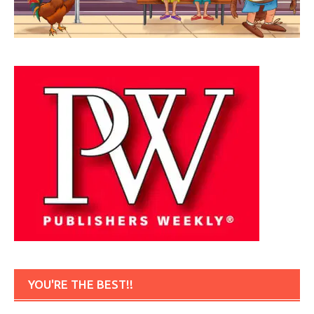
YOU'RE THE BEST!!