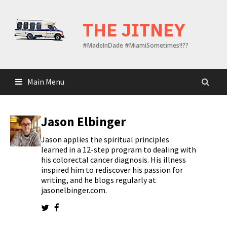
Skip
to
THE JITNEY
content
#MadeInDade #MiamiSometimes!!??
Main Menu
Jason Elbinger
Jason applies the spiritual principles
learned in a 12-step program to dealing with
his colorectal cancer diagnosis. His illness
inspired him to rediscover his passion for
writing, and he blogs regularly at
jasonelbinger.com.