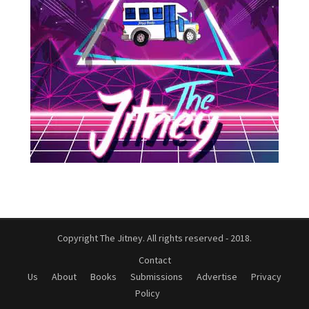
Copyright The Jitney. All rights reserved - 2018.
Contact
Us
About
Books
Submissions
Advertise
Privacy
Policy