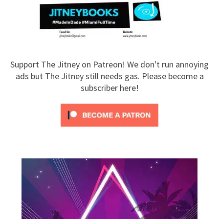
Support The Jitney on Patreon! We don't run annoying
ads but The Jitney still needs gas. Please become a
subscriber here!