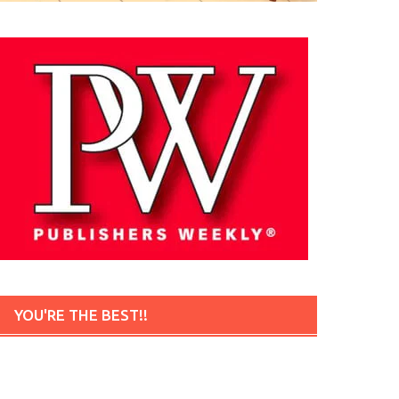
YOU'RE THE BEST!!