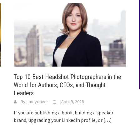
Top 10 Best Headshot Photographers in the
World for Authors, CEOs, and Thought
Leaders
By
jitneydriver
|
April 9, 2026
If you are publishing a book, building a speaker
brand, upgrading your LinkedIn profile, or
[…]