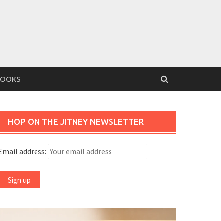
BOOKS
HOP ON THE JITNEY NEWSLETTER
Email address: