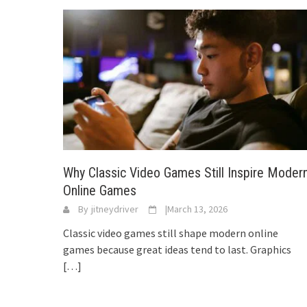
Why Classic Video Games Still Inspire Moder
Online Games
By
jitneydriver
|
March 13, 2026
Classic video games still shape modern online
games because great ideas tend to last. Graphics
[…]