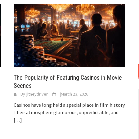
The Popularity of Featuring Casinos in Movie
Scenes
By
jitneydriver
|
March 23, 2026
Casinos have long held a special place in film history.
Their atmosphere glamorous, unpredictable, and
[…]