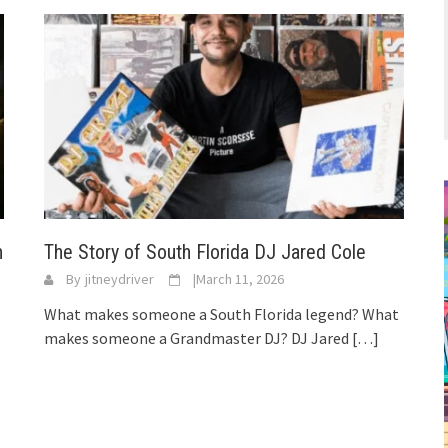
n
The Story of South Florida DJ Jared Cole
By
jitneydriver
|
March 11, 2026
What makes someone a South Florida legend? What
makes someone a Grandmaster DJ? DJ Jared
[…]