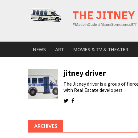
Skip
to
THE JITNEY
content
#MadeInDade #MiamiSometimes!!??
NEWS
ART
MOVIES & TV & THEATER
jitney driver
The Jitney driver is a group of fie
with Real Estate developers.
ARCHIVES