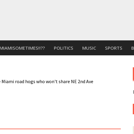
MIAMISOMETIMES!!??
POLITICS
MUSIC
SPORTS
rce Miami road hogs who won't share NE 2nd Ave