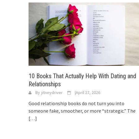
10 Books That Actually Help With Dating and
Relationships
By
jitneydriver
|
April 27, 2026
Good relationship books do not turn you into
someone fake, smoother, or more “strategic.” The
[…]