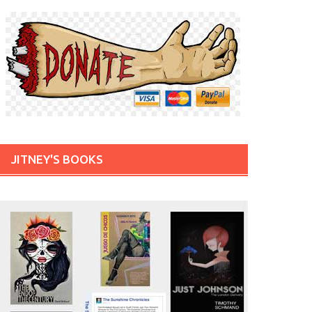
JITNEY'S BOOKS