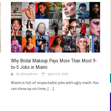
Why Bridal Makeup Pays More Than Most 9-
to-5 Jobs in Miami
By
jitneydriver
|
April 19, 2026
Miami is full of respectable jobs with ugly math. You
can show up on time,
[…]