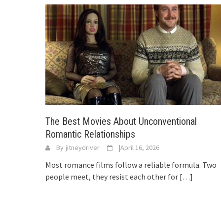
The Best Movies About Unconventional
Romantic Relationships
By
jitneydriver
|
April 16, 2026
Most romance films follow a reliable formula. Two
people meet, they resist each other for
[…]