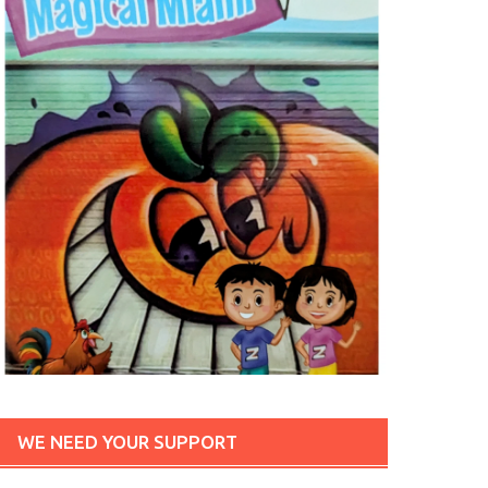
WE NEED YOUR SUPPORT