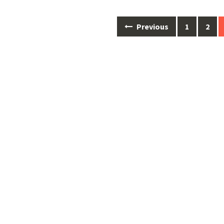
Posts
Previous
1
2
navigation