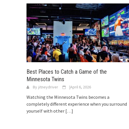
Best Places to Catch a Game of the
Minnesota Twins
By
jitneydriver
|
April 6, 2026
Watching the Minnesota Twins becomes a
completely different experience when you surround
yourself with other
[…]