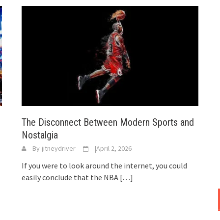
The Disconnect Between Modern Sports and
Nostalgia
By
jitneydriver
|
April 2, 2026
If you were to look around the internet, you could
easily conclude that the NBA
[…]