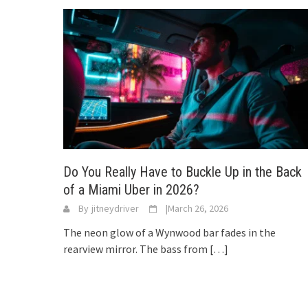
Do You Really Have to Buckle Up in the Back
of a Miami Uber in 2026?
By
jitneydriver
|
March 26, 2026
The neon glow of a Wynwood bar fades in the
rearview mirror. The bass from
[…]