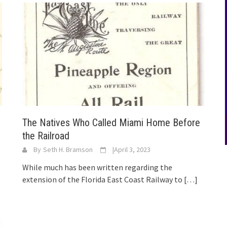
The Natives Who Called Miami Home Before
the Railroad
By
Seth H. Bramson
|
April 3, 2023
While much has been written regarding the
extension of the Florida East Coast Railway to
[…]