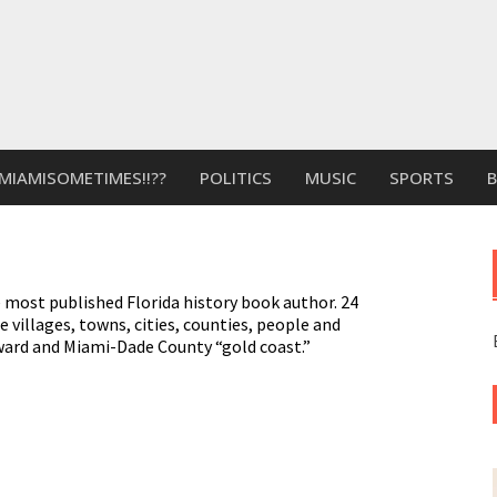
MIAMISOMETIMES!!??
POLITICS
MUSIC
SPORTS
 most published Florida history book author. 24
e villages, towns, cities, counties, people and
ward and Miami-Dade County “gold coast.”