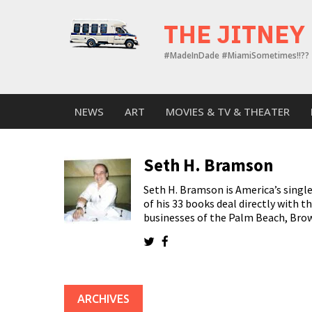
Skip
to
THE JITNEY
content
#MadeInDade #MiamiSometimes!!??
NEWS
ART
MOVIES & TV & THEATER
Seth H. Bramson
Seth H. Bramson is America’s single
of his 33 books deal directly with th
businesses of the Palm Beach, Bro
ARCHIVES