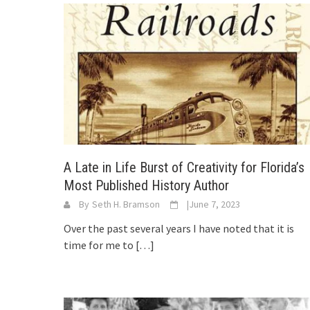
A Late in Life Burst of Creativity for Florida’s
Most Published History Author
By
Seth H. Bramson
|
June 7, 2023
Over the past several years I have noted that it is
time for me to
[…]