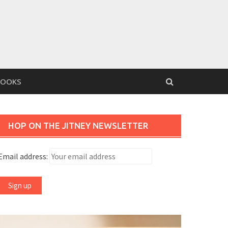
BOOKS
HOP ON THE JITNEY NEWSLETTER
Email address: