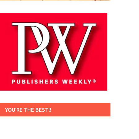
YOU'RE THE BEST!!