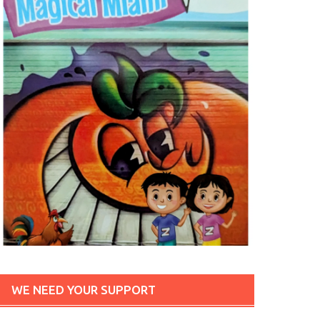
WE NEED YOUR SUPPORT