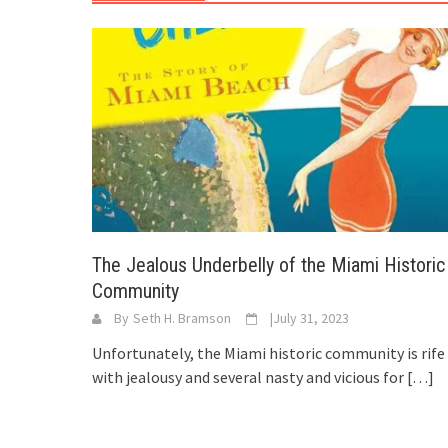
The Jealous Underbelly of the Miami Historic
Community
By
Seth H. Bramson
|
July 31, 2023
Unfortunately, the Miami historic community is rife
with jealousy and several nasty and vicious for
[…]