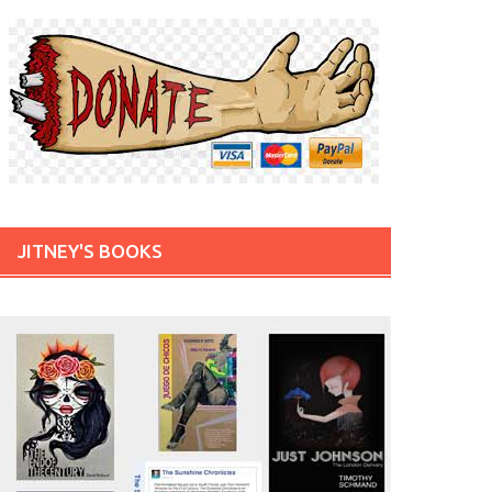
JITNEY'S BOOKS