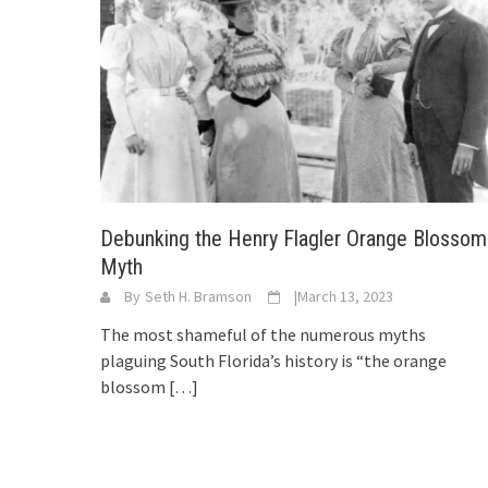
Debunking the Henry Flagler Orange Blossom
Myth
By
Seth H. Bramson
|
March 13, 2023
The most shameful of the numerous myths
plaguing South Florida’s history is “the orange
blossom
[…]