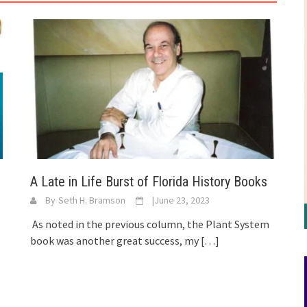
A Late in Life Burst of Florida History Books
By
Seth H. Bramson
|
June 23, 2023
As noted in the previous column, the Plant System
book was another great success, my
[…]