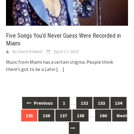
Five Songs You’d Never Guess Were Recorded in
Miami
By
David Rolland
|
April 17, 2019
Music from Miami has a certain stigma. People think
there’s got to be a Latin
[…]
Posts
Previous
1
…
132
133
134
navigation
135
136
137
138
…
160
Next