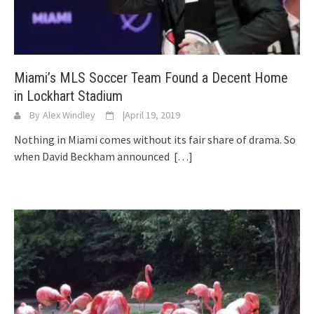
Miami’s MLS Soccer Team Found a Decent Home
in Lockhart Stadium
By
Alex Windley
|
April 19, 2019
Nothing in Miami comes without its fair share of drama. So
when David Beckham announced
[…]