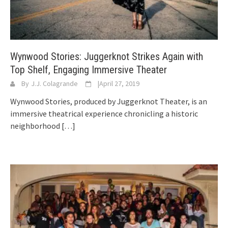
Wynwood Stories: Juggerknot Strikes Again with
Top Shelf, Engaging Immersive Theater
By
J.J. Colagrande
|
April 27, 2019
Wynwood Stories, produced by Juggerknot Theater, is an
immersive theatrical experience chronicling a historic
neighborhood
[…]