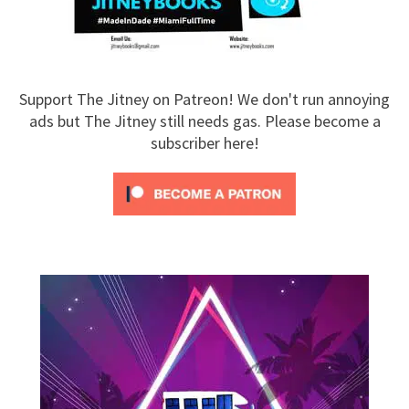
Support The Jitney on Patreon! We don't run annoying
ads but The Jitney still needs gas. Please become a
subscriber here!