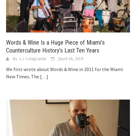
Words & Wine Is a Huge Piece of Miami’s
Counterculture History’s Last Ten Years
By
J.J. Colagrande
|
April 26, 2019
We first wrote about Words & Wine in 2011 for the Miami
New Times. The
[…]