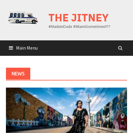
Skip
to
THE JITNEY
content
#MadeInDade #MiamiSometimes!!??
Main Menu
NEWS