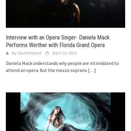
Interview with an Opera Singer- Daniela Mack
Performs Werther with Florida Grand Opera
By
David Rolland
|
April 23, 2019
Daniela Mack understands why people are intimidated to
attend an opera. But the mezzo soprano
[…]