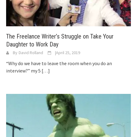
The Freelance Writer’s Struggle on Take Your
Daughter to Work Day
By
David Rolland
|
April 25, 2019
“Why do we have to leave the room when you do an
interview?” my 5
[…]