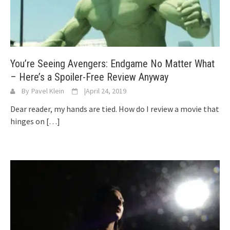
You’re Seeing Avengers: Endgame No Matter What
– Here’s a Spoiler-Free Review Anyway
By
Pavel Klein
|
April 24, 2019
Dear reader, my hands are tied. How do I review a movie that
hinges on
[…]