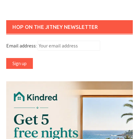
HOP ON THE JITNEY NEWSLETTER
Email address: