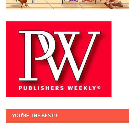
YOU'RE THE BEST!!