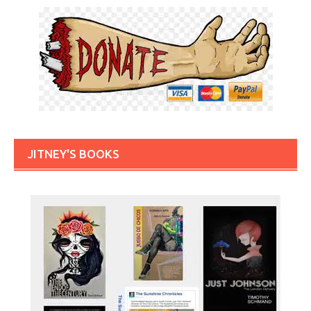
JITNEY'S BOOKS