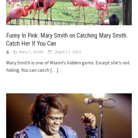
Funny In Pink: Mary Smith on Catching Mary Smith.
Catch Her If You Can
By
Mary C. Smith
|
April 17, 2019
Mary Smith is one of Miami’s hidden gems. Except she’s not
hiding. You can catch
[…]