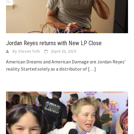
Jordan Reyes returns with New LP Close
By
Steven Toth
|
April 26, 2019
American Dreams and American Damage are Jordan Reyes’
reality. Started solely as a distributor of
[…]