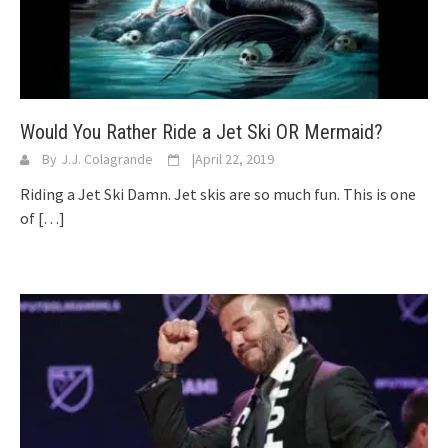
Would You Rather Ride a Jet Ski OR Mermaid?
By
J.J. Colagrande
|
April 22, 2019
Riding a Jet Ski Damn. Jet skis are so much fun. This is one
of
[…]