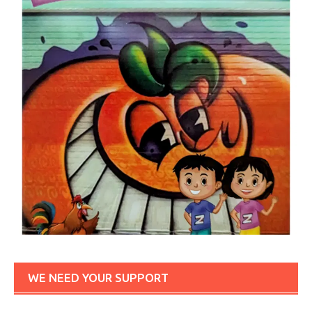
WE NEED YOUR SUPPORT