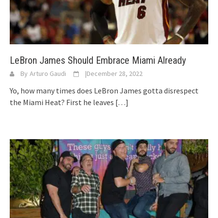
LeBron James Should Embrace Miami Already
By
Arturo Gaudi
|
December 28, 2022
Yo, how many times does LeBron James gotta disrespect
the Miami Heat? First he leaves
[…]