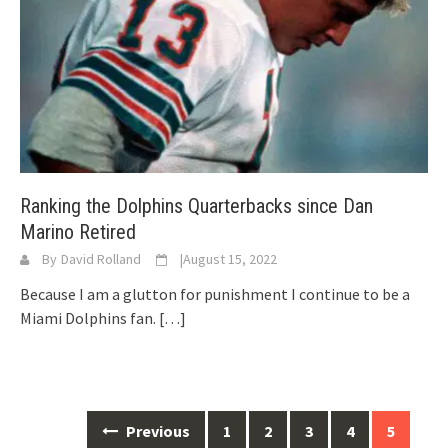
Ranking the Dolphins Quarterbacks since Dan
Marino Retired
By
David Rolland
|
August 15, 2022
Because I am a glutton for punishment I continue to be a
Miami Dolphins fan.
[…]
Posts
Previous
1
2
3
4
5