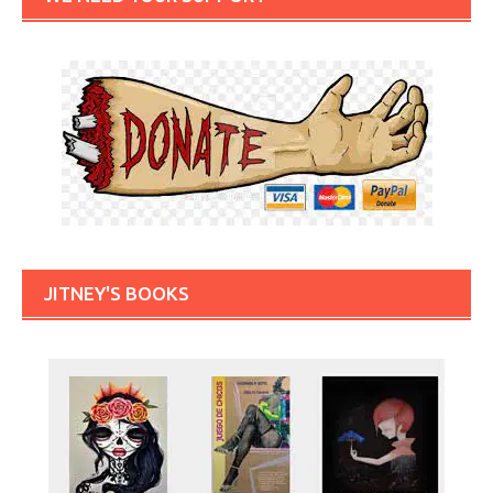
JITNEY'S BOOKS