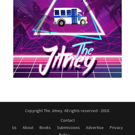
Copyright The Jitney. All rights reserved - 2018.
Contact
Us
About
Books
Submissions
Advertise
Privacy
Policy