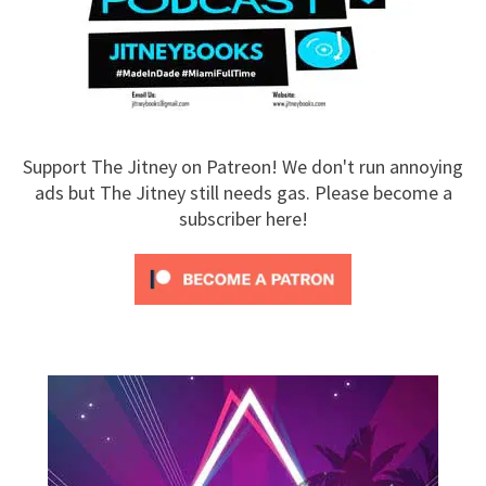
Support The Jitney on Patreon! We don't run annoying
ads but The Jitney still needs gas. Please become a
subscriber here!