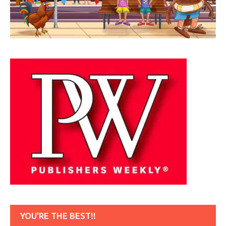
YOU'RE THE BEST!!