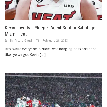
Kevin Love Is a Sleeper Agent Sent to Sabotage
Miami Heat
By
Arturo Gaudi
|
February 26, 2023
Bro, while everyone in Miami was banging pots and pans
like “yo we got Kevin
[…]