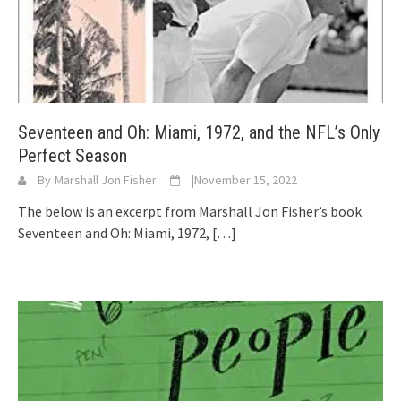
Seventeen and Oh: Miami, 1972, and the NFL’s Only
Perfect Season
By
Marshall Jon Fisher
|
November 15, 2022
The below is an excerpt from Marshall Jon Fisher’s book
Seventeen and Oh: Miami, 1972,
[…]