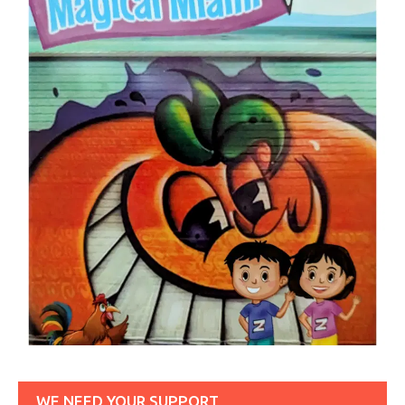
WE NEED YOUR SUPPORT