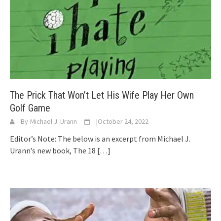
The Prick That Won’t Let His Wife Play Her Own
Golf Game
By
Michael J. Urann
|
October 24, 2022
Editor’s Note: The below is an excerpt from Michael J.
Urann’s new book, The 18
[…]