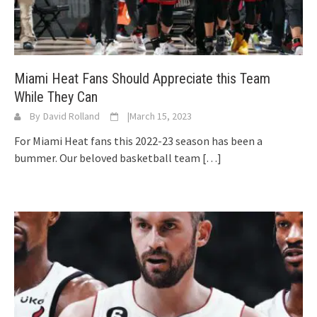
Miami Heat Fans Should Appreciate this Team
While They Can
By
David Rolland
|
March 15, 2023
For Miami Heat fans this 2022-23 season has been a
bummer. Our beloved basketball team
[…]