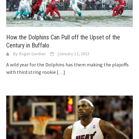
How the Dolphins Can Pull off the Upset of the
Century in Buffalo
By
Roger Gurdian
|
January 13, 2023
A wild year for the Dolphins has them making the playoffs
with third string rookie
[…]