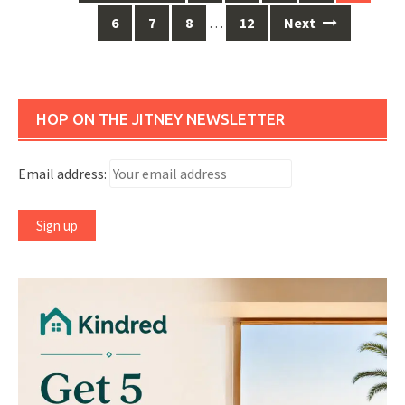
navigation
6
7
8
…
12
Next
HOP ON THE JITNEY NEWSLETTER
Email address: