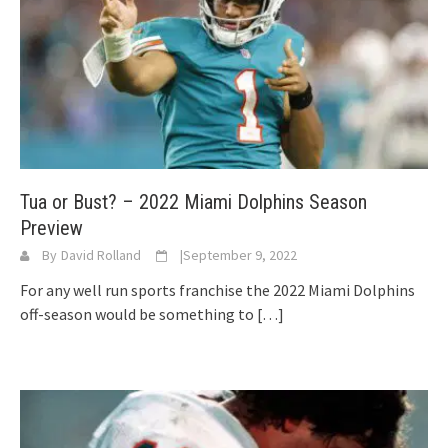
Tua or Bust? – 2022 Miami Dolphins Season
Preview
By
David Rolland
|
September 9, 2022
For any well run sports franchise the 2022 Miami Dolphins
off-season would be something to
[…]