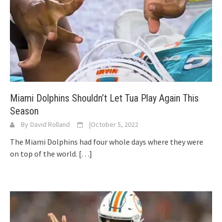
Miami Dolphins Shouldn’t Let Tua Play Again This
Season
By
David Rolland
|
October 5, 2022
The Miami Dolphins had four whole days where they were
on top of the world.
[…]