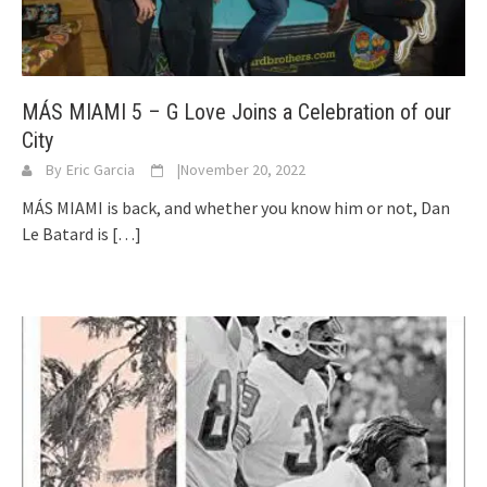
MÁS MIAMI 5 – G Love Joins a Celebration of our
City
By
Eric Garcia
|
November 20, 2022
MÁS MIAMI is back, and whether you know him or not, Dan
Le Batard is
[…]