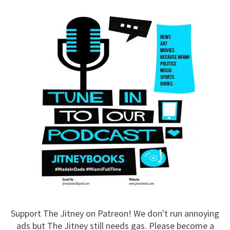
Support The Jitney on Patreon! We don't run annoying
ads but The Jitney still needs gas. Please become a