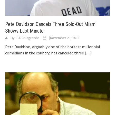
Pete Davidson Cancels Three Sold-Out Miami
Shows Last Minute
By
J.J. Colagrande
|
November 23, 2018
Pete Davidson, arguably one of the hottest millennial
comedians in the country, has canceled three
[…]