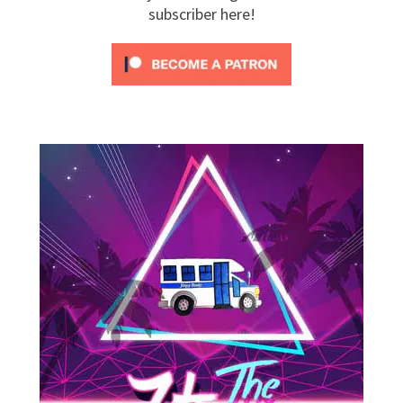
subscriber here!