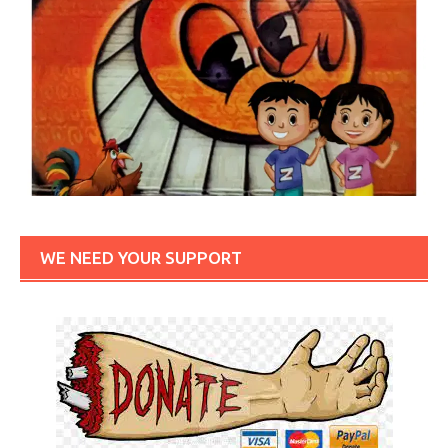
WE NEED YOUR SUPPORT