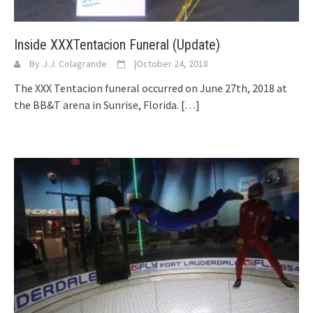
Inside XXXTentacion Funeral (Update)
By
J.J. Colagrande
|
October 24, 2018
The XXX Tentacion funeral occurred on June 27th, 2018 at
the BB&T arena in Sunrise, Florida.
[…]