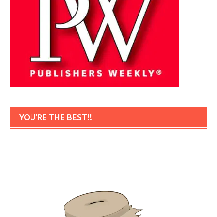
YOU'RE THE BEST!!