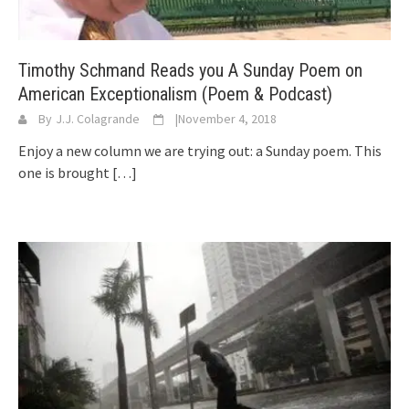
Timothy Schmand Reads you A Sunday Poem on
American Exceptionalism (Poem & Podcast)
By
J.J. Colagrande
|
November 4, 2018
Enjoy a new column we are trying out: a Sunday poem. This
one is brought
[…]