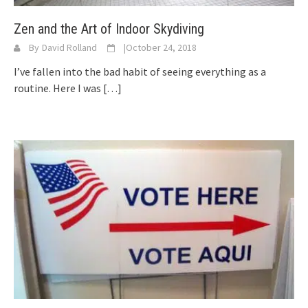
Zen and the Art of Indoor Skydiving
By
David Rolland
|
October 24, 2018
I’ve fallen into the bad habit of seeing everything as a
routine. Here I was
[…]