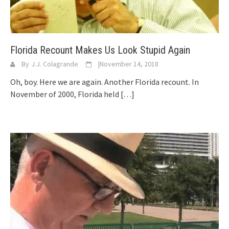
Florida Recount Makes Us Look Stupid Again
By
J.J. Colagrande
|
November 14, 2018
Oh, boy. Here we are again. Another Florida recount. In
November of 2000, Florida held
[…]