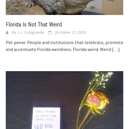
Florida Is Not That Weird
By
J.J. Colagrande
|
October 27, 2018
Pet peeve: People and institutions that celebrate, promote
and accentuate Florida weirdness. Florida weird. Weird
[…]