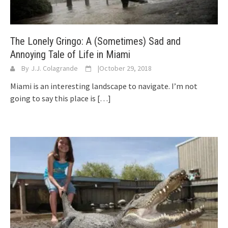
The Lonely Gringo: A (Sometimes) Sad and
Annoying Tale of Life in Miami
By
J.J. Colagrande
|
October 29, 2018
Miami is an interesting landscape to navigate. I’m not
going to say this place is
[…]