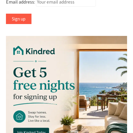
Email address: