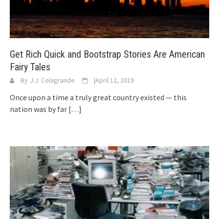
Get Rich Quick and Bootstrap Stories Are American
Fairy Tales
By
J.J. Colagrande
|
April 12, 2019
Once upon a time a truly great country existed — this
nation was by far
[…]