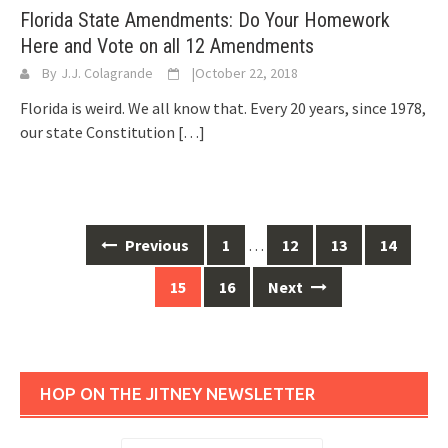
Florida State Amendments: Do Your Homework
Here and Vote on all 12 Amendments
By
J.J. Colagrande
|
October 22, 2018
Florida is weird. We all know that. Every 20 years, since 1978,
our state Constitution
[…]
Posts
Previous
1
…
12
13
14
navigation
15
16
Next
HOP ON THE JITNEY NEWSLETTER