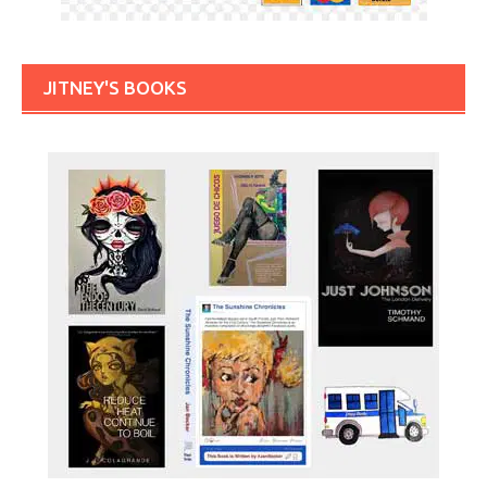
JITNEY'S BOOKS