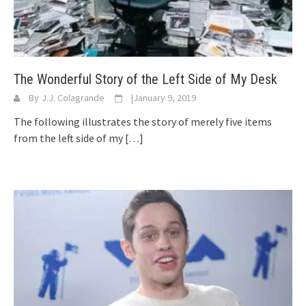
The Wonderful Story of the Left Side of My Desk
By
J.J. Colagrande
|
January 9, 2019
The following illustrates the story of merely five items
from the left side of my
[…]