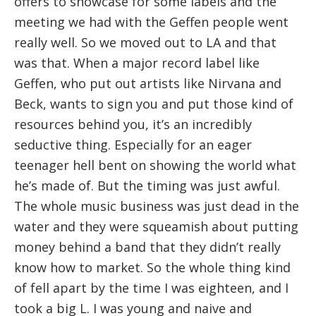
offers to showcase for some labels and the
meeting we had with the Geffen people went
really well. So we moved out to LA and that
was that. When a major record label like
Geffen, who put out artists like Nirvana and
Beck, wants to sign you and put those kind of
resources behind you, it’s an incredibly
seductive thing. Especially for an eager
teenager hell bent on showing the world what
he’s made of. But the timing was just awful.
The whole music business was just dead in the
water and they were squeamish about putting
money behind a band that they didn’t really
know how to market. So the whole thing kind
of fell apart by the time I was eighteen, and I
took a big L. I was young and naive and