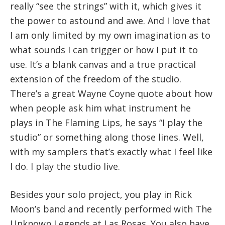
really “see the strings” with it, which gives it
the power to astound and awe. And I love that
I am only limited by my own imagination as to
what sounds I can trigger or how I put it to
use. It’s a blank canvas and a true practical
extension of the freedom of the studio.
There’s a great Wayne Coyne quote about how
when people ask him what instrument he
plays in The Flaming Lips, he says “I play the
studio” or something along those lines. Well,
with my samplers that’s exactly what I feel like
I do. I play the studio live.
Besides your solo project, you play in Rick
Moon’s band and recently performed with The
Unknown Legends at Las Rosas. You also have