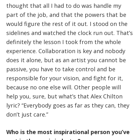
thought that all I had to do was handle my
part of the job, and that the powers that be
would figure the rest of it out. I stood on the
sidelines and watched the clock run out. That’s
definitely the lesson I took from the whole
experience. Collaboration is key and nobody
does it alone, but as an artist you cannot be
passive, you have to take control and be
responsible for your vision, and fight for it,
because no one else will. Other people will
help you, sure, but what’s that Alex Chilton
lyric? “Everybody goes as far as they can, they
don’t just care.”
Who is the most inspirational person you’ve