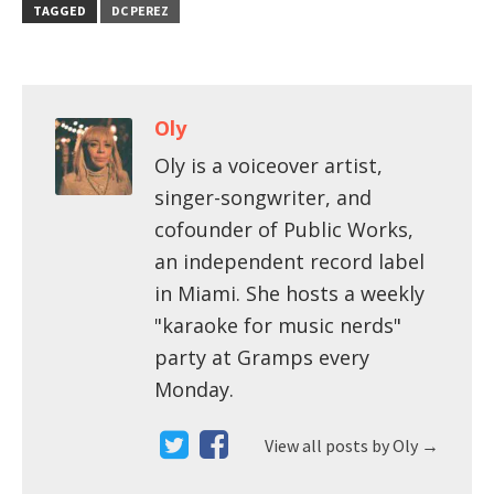
TAGGED
DC PEREZ
Oly
Oly is a voiceover artist,
singer-songwriter, and
cofounder of Public Works,
an independent record label
in Miami. She hosts a weekly
"karaoke for music nerds"
party at Gramps every
Monday.
View all posts by Oly
→