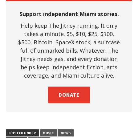
Support independent Miami stories.
Help keep The Jitney running. It only
takes a minute. $5, $10, $25, $100,
$500, Bitcoin, SpaceX stock, a suitcase
full of unmarked bills. Whatever. The
Jitney needs gas, and every donation
helps keep independent fiction, arts
coverage, and Miami culture alive.
DONATE
POSTED UNDER
MUSIC
NEWS