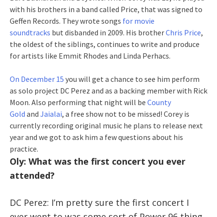
with his brothers in a band called Price, that was signed to
Geffen Records. They wrote songs
for movie
soundtracks
but disbanded in 2009. His brother
Chris Price
,
the oldest of the siblings, continues to write and produce
for artists like Emmit Rhodes and Linda Perhacs.
On December 15
you will get a chance to see him perform
as solo project DC Perez and as a backing member with Rick
Moon. Also performing that night will be
County
Gold
and
Jaialai
, a free show not to be missed! Corey is
currently recording original music he plans to release next
year and we got to ask him a few questions about his
practice.
Oly: What was the first concert you ever
attended?
DC Perez: I’m pretty sure the first concert I
ever went to was some sort of Power 96 thing