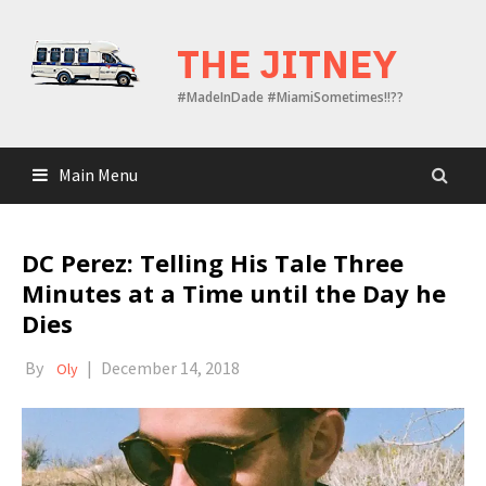
Skip
to
THE JITNEY
content
#MadeInDade #MiamiSometimes!!??
Main Menu
DC Perez: Telling His Tale Three
Minutes at a Time until the Day he
Dies
By
|
December 14, 2018
Oly