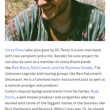
Corey Perez
who also goes by DC Perez is a one man band
with two samplers and a mic. Besides his solo project he
can also be seen as a member of many Miami bands
like
Rick Moon
,
Nick County and the Rainbow Smoke
, The
Unknown Legends and touring groups like Ben Katzman’s
DeGreaser. He is a talented multi-instrumentalist as well as
a natural arranger and producer.
Corey’s musical background stems from his father,
Rudy
Perez
, a well known producer and songwriter who has
worked with some of the biggest names in the business like
Burt Bacharach and Beyonce. When Corey was 15, he played