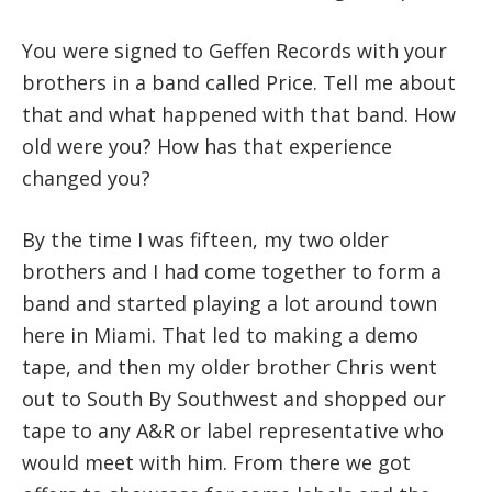
You were signed to Geffen Records with your
brothers in a band called Price. Tell me about
that and what happened with that band. How
old were you? How has that experience
changed you?
By the time I was fifteen, my two older
brothers and I had come together to form a
band and started playing a lot around town
here in Miami. That led to making a demo
tape, and then my older brother Chris went
out to South By Southwest and shopped our
tape to any A&R or label representative who
would meet with him. From there we got