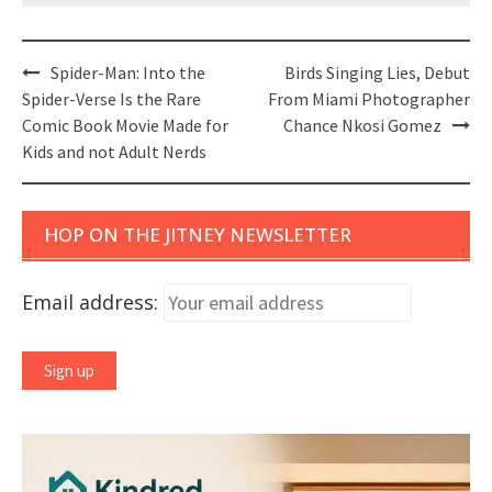
Post
Spider-Man: Into the
Birds Singing Lies, Debut
navigation
Spider-Verse Is the Rare
From Miami Photographer
Comic Book Movie Made for
Chance Nkosi Gomez
Kids and not Adult Nerds
HOP ON THE JITNEY NEWSLETTER
Email address: