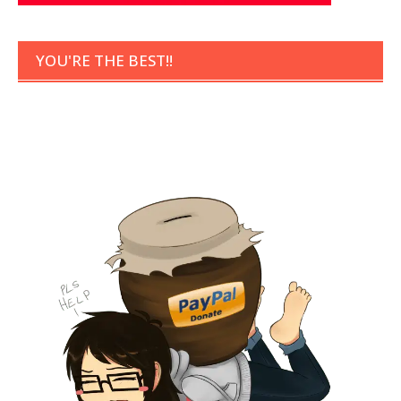
YOU'RE THE BEST!!