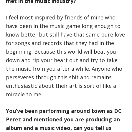
met in the music industry?
I feel most inspired by friends of mine who
have been in the music game long enough to
know better but still have that same pure love
for songs and records that they had in the
beginning. Because this world will beat you
down and rip your heart out and try to take
the music from you after a while. Anyone who
perseveres through this shit and remains
enthusiastic about their art is sort of like a
miracle to me.
You’ve been performing around town as DC
Perez and mentioned you are producing an
album and a music video, can you tell us