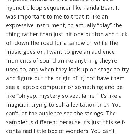
hypnotic loop sequencer like Panda Bear. It
was important to me to treat it like an
expressive instrument, to actually “play” the
thing rather than just hit one button and fuck
off down the road for a sandwich while the
music goes on. I want to give an audience
moments of sound unlike anything they’re
used to, and when they look up on stage to try
and figure out the origin of it, not have them
see a laptop computer or something and be
like “oh yep, mystery solved, lame.” It’s like a
magician trying to sell a levitation trick. You
can’t let the audience see the strings. The
sampler is different because it’s just this self-
contained little box of wonders. You can’t