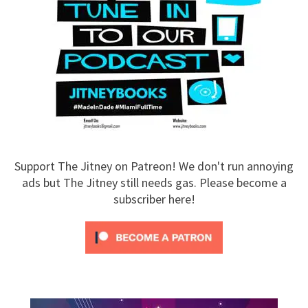
Support The Jitney on Patreon! We don't run annoying
ads but The Jitney still needs gas. Please become a
subscriber here!