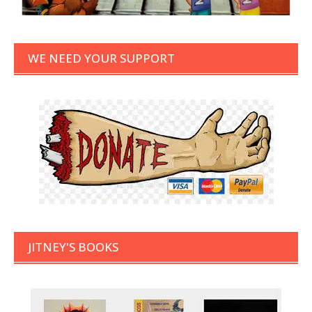
WE NEED YOUR SUPPORT
JITNEY'S BOOKS