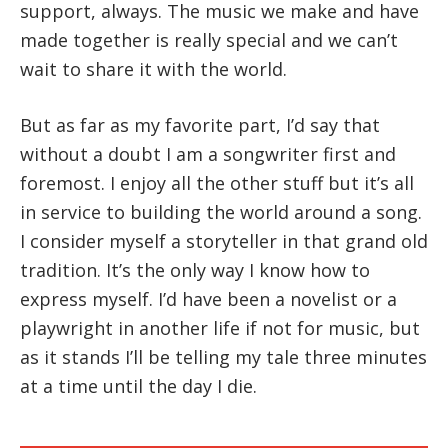
support, always. The music we make and have
made together is really special and we can’t
wait to share it with the world.
But as far as my favorite part, I’d say that
without a doubt I am a songwriter first and
foremost. I enjoy all the other stuff but it’s all
in service to building the world around a song.
I consider myself a storyteller in that grand old
tradition. It’s the only way I know how to
express myself. I’d have been a novelist or a
playwright in another life if not for music, but
as it stands I’ll be telling my tale three minutes
at a time until the day I die.