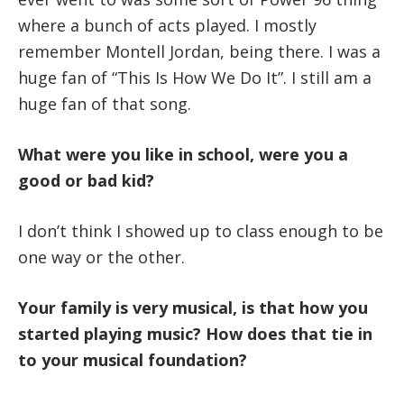
where a bunch of acts played. I mostly
remember Montell Jordan, being there. I was a
huge fan of “This Is How We Do It”. I still am a
huge fan of that song.
What were you like in school, were you a
good or bad kid?
I don’t think I showed up to class enough to be
one way or the other.
Your family is very musical, is that how you
started playing music? How does that tie in
to your musical foundation?