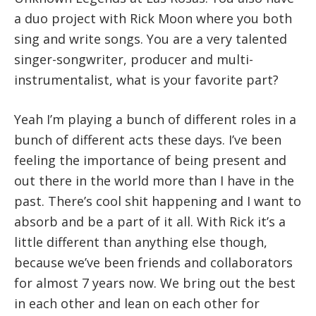
a duo project with Rick Moon where you both
sing and write songs. You are a very talented
singer-songwriter, producer and multi-
instrumentalist, what is your favorite part?
Yeah I’m playing a bunch of different roles in a
bunch of different acts these days. I’ve been
feeling the importance of being present and
out there in the world more than I have in the
past. There’s cool shit happening and I want to
absorb and be a part of it all. With Rick it’s a
little different than anything else though,
because we’ve been friends and collaborators
for almost 7 years now. We bring out the best
in each other and lean on each other for