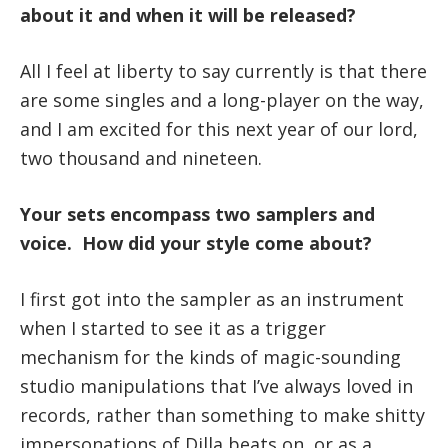
about it and when it will be released?
All I feel at liberty to say currently is that there
are some singles and a long-player
on the way,
and I am excited for this next year of our lord,
two thousand and nineteen.
Your sets encompass two samplers and
voice. How did your style come about?
I first got into the sampler as an instrument
when I started to see it as a trigger
mechanism for the kinds of magic-sounding
studio manipulations that I’ve always loved in
records, rather than something to make shitty
impersonations of Dilla beats on, or as a