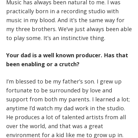
Music has always been natural to me. I was
practically born in a recording studio with
music in my blood. And it’s the same way for
my three brothers. We’ve just always been able
to play some. It’s an instinctive thing.
Your dad is a well known producer. Has that
been enabling or a crutch?
I’m blessed to be my father’s son. I grew up
fortunate to be surrounded by love and
support from both my parents. I learned a lot;
anytime I’d watch my dad work in the studio.
He produces a lot of talented artists from all
over the world, and that was a great
environment for a kid like me to grow up in.