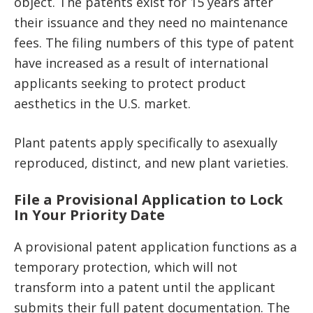
object. The patents exist for 15 years after
their issuance and they need no maintenance
fees. The filing numbers of this type of patent
have increased as a result of international
applicants seeking to protect product
aesthetics in the U.S. market.
Plant patents apply specifically to asexually
reproduced, distinct, and new plant varieties.
File a Provisional Application to Lock
In Your Priority Date
A provisional patent application functions as a
temporary protection, which will not
transform into a patent until the applicant
submits their full patent documentation. The