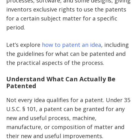
processes, software, and some designs, giving
inventors exclusive rights to use the patents
for a certain subject matter for a specific
period.
Let’s explore
how to patent an idea
, including
the guidelines for what can be patented and
the practical aspects of the process.
Understand What Can Actually Be
Patented
Not every idea qualifies for a patent. Under 35
U.S.C. § 101, a patent can be granted for any
new and useful process, machine,
manufacture, or composition of matter and
their new and useful improvements.