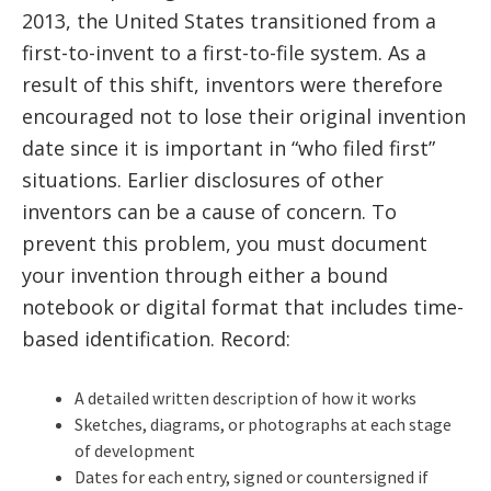
2013, the United States transitioned from a
first-to-invent to a first-to-file system. As a
result of this shift, inventors were therefore
encouraged not to lose their original invention
date since it is important in “who filed first”
situations. Earlier disclosures of other
inventors can be a cause of concern. To
prevent this problem, you must document
your invention through either a bound
notebook or digital format that includes time-
based identification. Record:
A detailed written description of how it works
Sketches, diagrams, or photographs at each stage
of development
Dates for each entry, signed or countersigned if