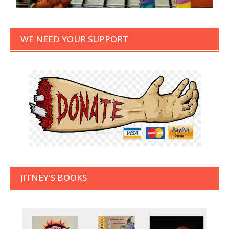
WE NEED YOUR SUPPORT
JITNEY'S BOOKS