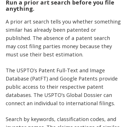
Run a prior art search before you file
anything.
A prior art search tells you whether something
similar has already been patented or
published. The absence of a patent search
may cost filing parties money because they
must use their best estimation.
The USPTO’s Patent Full-Text and Image
Database (PatFT) and Google Patents provide
public access to their respective patent
databases. The USPTO’s Global Dossier can
connect an individual to international filings.
Search by keywords, classification codes, and