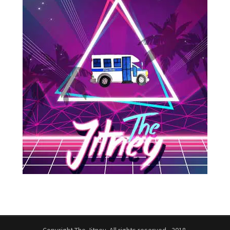
Copyright The Jitney. All rights reserved - 2018.