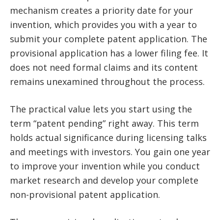
mechanism creates a priority date for your
invention, which provides you with a year to
submit your complete patent application. The
provisional application has a lower filing fee. It
does not need formal claims and its content
remains unexamined throughout the process.
The practical value lets you start using the
term “patent pending” right away. This term
holds actual significance during licensing talks
and meetings with investors. You gain one year
to improve your invention while you conduct
market research and develop your complete
non-provisional patent application.