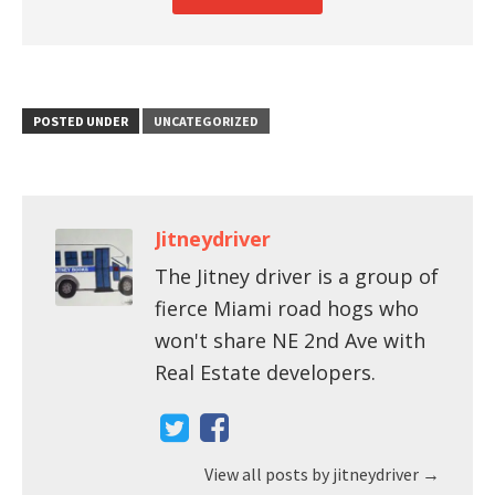
POSTED UNDER
UNCATEGORIZED
Jitneydriver
The Jitney driver is a group of
fierce Miami road hogs who
won't share NE 2nd Ave with
Real Estate developers.
View all posts by jitneydriver
→