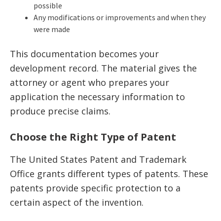
possible
Any modifications or improvements and when they
were made
This documentation becomes your
development record. The material gives the
attorney or agent who prepares your
application the necessary information to
produce precise claims.
Choose the Right Type of Patent
The United States Patent and Trademark
Office grants different types of patents. These
patents provide specific protection to a
certain aspect of the invention.