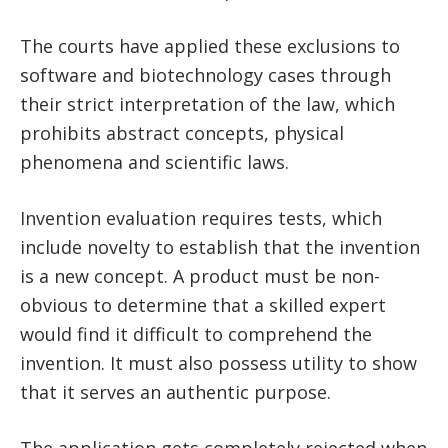
The courts have applied these exclusions to
software and biotechnology cases through
their strict interpretation of the law, which
prohibits abstract concepts, physical
phenomena and scientific laws.
Invention evaluation requires tests, which
include novelty to establish that the invention
is a new concept. A product must be non-
obvious to determine that a skilled expert
would find it difficult to comprehend the
invention. It must also possess utility to show
that it serves an authentic purpose.
The application gets completely rejected when