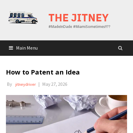
Skip
to
THE JITNEY
content
#MadeInDade #MiamiSometimes!!??
Main Menu
How to Patent an Idea
By
|
May 27, 2026
jitneydriver