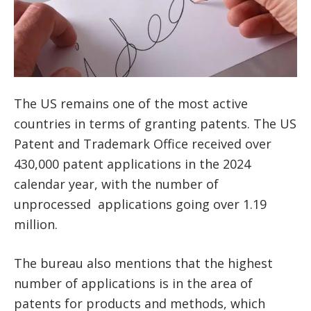
The US remains one of the most active
countries in terms of granting patents. The US
Patent and Trademark Office received over
430,000 patent applications in the 2024
calendar year, with the number of
unprocessed applications going over 1.19
million.
The bureau also mentions that the highest
number of applications is in the area of
patents for products and methods, which