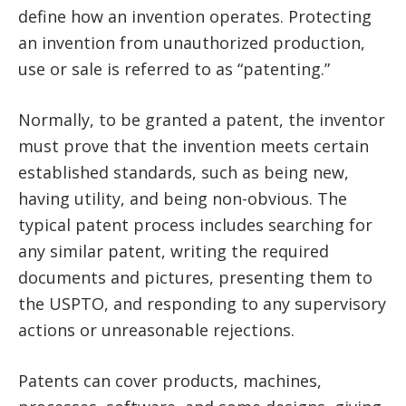
define how an invention operates. Protecting
an invention from unauthorized production,
use or sale is referred to as “patenting.”
Normally, to be granted a patent, the inventor
must prove that the invention meets certain
established standards, such as being new,
having utility, and being non-obvious. The
typical patent process includes searching for
any similar patent, writing the required
documents and pictures, presenting them to
the USPTO, and responding to any supervisory
actions or unreasonable rejections.
Patents can cover products, machines,