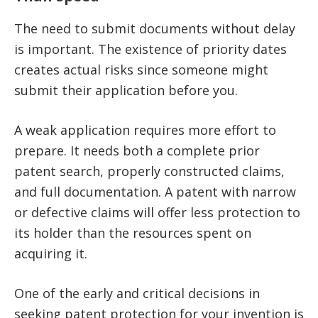
The need to submit documents without delay
is important. The existence of priority dates
creates actual risks since someone might
submit their application before you.
A weak application requires more effort to
prepare. It needs both a complete prior
patent search, properly constructed claims,
and full documentation. A patent with narrow
or defective claims will offer less protection to
its holder than the resources spent on
acquiring it.
One of the early and critical decisions in
seeking patent protection for your invention is