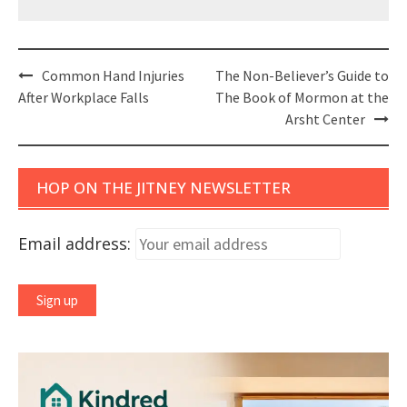
Post
Common Hand Injuries
The Non-Believer’s Guide to
navigation
After Workplace Falls
The Book of Mormon at the
Arsht Center
HOP ON THE JITNEY NEWSLETTER
Email address: