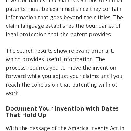
inventor names. The claims sections of similar
patents must be examined since they contain
information that goes beyond their titles. The
claim language establishes the boundaries of
legal protection that the patent provides.
The search results show relevant prior art,
which provides useful information. The
process requires you to move the invention
forward while you adjust your claims until you
reach the conclusion that patenting will not
work.
Document Your Invention with Dates
That Hold Up
With the passage of the America Invents Act in