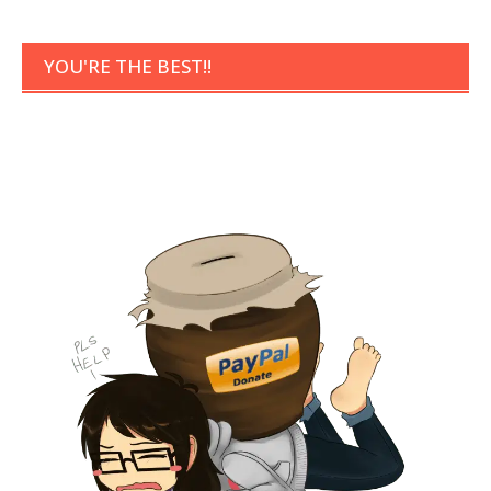
YOU'RE THE BEST!!