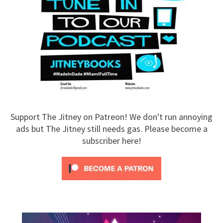
Support The Jitney on Patreon! We don't run annoying
ads but The Jitney still needs gas. Please become a
subscriber here!