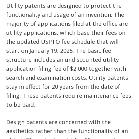
Utility patents are designed to protect the
functionality and usage of an invention. The
majority of applications filed at the office are
utility applications, which base their fees on
the updated USPTO fee schedule that will
start on January 19, 2025. The basic fee
structure includes an undiscounted utility
application filing fee of $2,000 together with
search and examination costs. Utility patents
stay in effect for 20 years from the date of
filing. These patents require maintenance fees
to be paid.
Design patents are concerned with the
aesthetics rather than the functionality of an