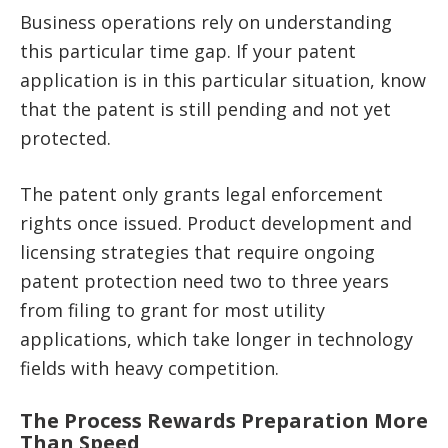
Business operations rely on understanding
this particular time gap. If your patent
application is in this particular situation, know
that the patent is still pending and not yet
protected.
The patent only grants legal enforcement
rights once issued. Product development and
licensing strategies that require ongoing
patent protection need two to three years
from filing to grant for most utility
applications, which take longer in technology
fields with heavy competition.
The Process Rewards Preparation More
Than Speed