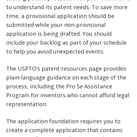
to understand its patent needs. To save more
time, a provisional application should be
submitted while your non-provisional
application is being drafted. You should
include your backlog as part of your schedule
to help you avoid unexpected events.
The USPTO’s patent resources page provides
plain-language guidance on each stage of the
process, including the Pro Se Assistance
Program for inventors who cannot afford legal
representation.
The application foundation requires you to
create a complete application that contains