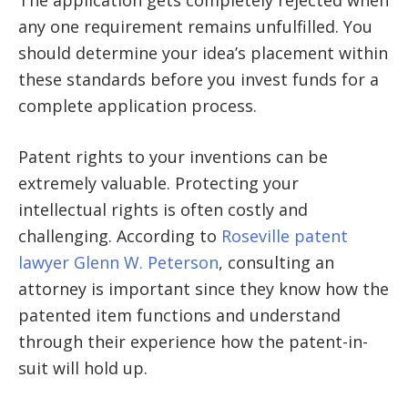
any one requirement remains unfulfilled. You
should determine your idea’s placement within
these standards before you invest funds for a
complete application process.
Patent rights to your inventions can be
extremely valuable. Protecting your
intellectual rights is often costly and
challenging. According to
Roseville patent
lawyer Glenn W. Peterson
, consulting an
attorney is important since they know how the
patented item functions and understand
through their experience how the patent-in-
suit will hold up.