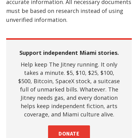
accurate information. All necessary documents
must be based on research instead of using
unverified information.
Support independent Miami stories.
Help keep The Jitney running. It only
takes a minute. $5, $10, $25, $100,
$500, Bitcoin, SpaceX stock, a suitcase
full of unmarked bills. Whatever. The
Jitney needs gas, and every donation
helps keep independent fiction, arts
coverage, and Miami culture alive.
DONATE