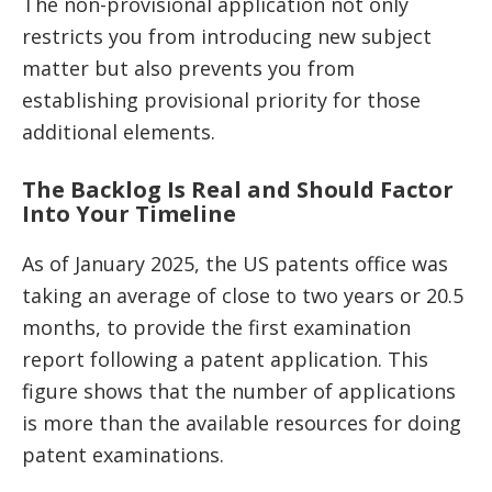
The non-provisional application not only
restricts you from introducing new subject
matter but also prevents you from
establishing provisional priority for those
additional elements.
The Backlog Is Real and Should Factor
Into Your Timeline
As of January 2025, the US patents office was
taking an average of close to two years or 20.5
months, to provide the first examination
report following a patent application. This
figure shows that the number of applications
is more than the available resources for doing
patent examinations.