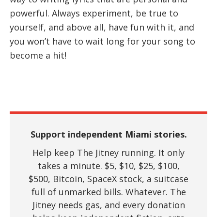
powerful. Always experiment, be true to
yourself, and above all, have fun with it, and
you won’t have to wait long for your song to
become a hit!
Support independent Miami stories.
Help keep The Jitney running. It only
takes a minute. $5, $10, $25, $100,
$500, Bitcoin, SpaceX stock, a suitcase
full of unmarked bills. Whatever. The
Jitney needs gas, and every donation