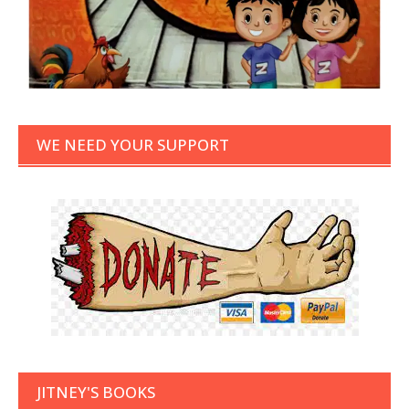
WE NEED YOUR SUPPORT
JITNEY'S BOOKS