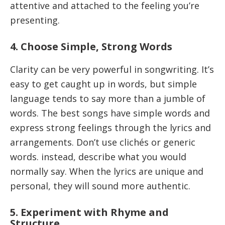
attentive and attached to the feeling you’re
presenting.
4. Choose Simple, Strong Words
Clarity can be very powerful in songwriting. It’s
easy to get caught up in words, but simple
language tends to say more than a jumble of
words. The best songs have simple words and
express strong feelings through the lyrics and
arrangements. Don’t use clichés or generic
words. instead, describe what you would
normally say. When the lyrics are unique and
personal, they will sound more authentic.
5. Experiment with Rhyme and
Structure