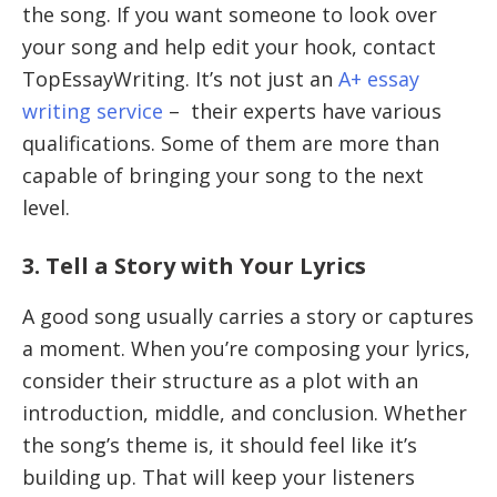
the song. If you want someone to look over
your song and help edit your hook, contact
TopEssayWriting. It’s not just an
A+ essay
writing service
– their experts have various
qualifications. Some of them are more than
capable of bringing your song to the next
level.
3. Tell a Story with Your Lyrics
A good song usually carries a story or captures
a moment. When you’re composing your lyrics,
consider their structure as a plot with an
introduction, middle, and conclusion. Whether
the song’s theme is, it should feel like it’s
building up. That will keep your listeners