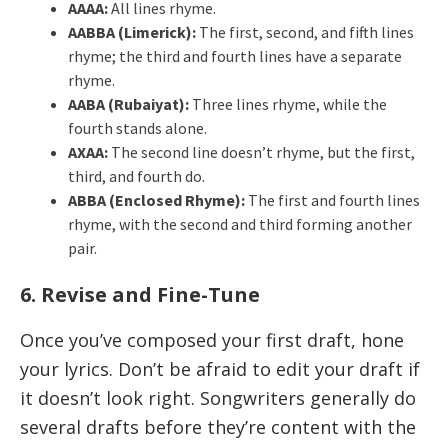
AAAA:
All lines rhyme.
AABBA (Limerick):
The first, second, and fifth lines
rhyme; the third and fourth lines have a separate
rhyme.
AABA (Rubaiyat):
Three lines rhyme, while the
fourth stands alone.
AXAA:
The second line doesn’t rhyme, but the first,
third, and fourth do.
ABBA (Enclosed Rhyme):
The first and fourth lines
rhyme, with the second and third forming another
pair.
6. Revise and Fine-Tune
Once you’ve composed your first draft, hone
your lyrics. Don’t be afraid to edit your draft if
it doesn’t look right. Songwriters generally do
several drafts before they’re content with the