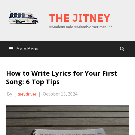
Skip
to
THE JITNEY
content
#MadeInDade #MiamiSometimes!!??
Main Menu
How to Write Lyrics for Your First
Song: 6 Top Tips
By
|
October 13, 2024
jitneydriver