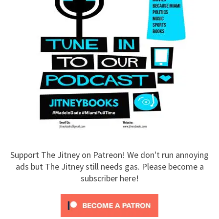
Support The Jitney on Patreon! We don't run annoying
ads but The Jitney still needs gas. Please become a
subscriber here!