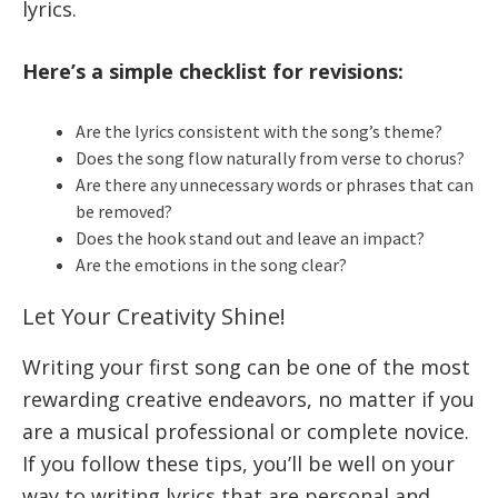
lyrics.
Here’s a simple checklist for revisions:
Are the lyrics consistent with the song’s theme?
Does the song flow naturally from verse to chorus?
Are there any unnecessary words or phrases that can
be removed?
Does the hook stand out and leave an impact?
Are the emotions in the song clear?
Let Your Creativity Shine!
Writing your first song can be one of the most
rewarding creative endeavors, no matter if you
are a musical professional or complete novice.
If you follow these tips, you’ll be well on your
way to writing lyrics that are personal and