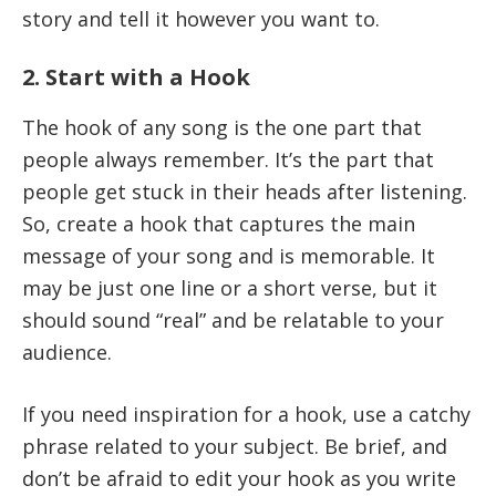
story and tell it however you want to.
2. Start with a Hook
The hook of any song is the one part that
people always remember. It’s the part that
people get stuck in their heads after listening.
So, create a hook that captures the main
message of your song and is memorable. It
may be just one line or a short verse, but it
should sound “real” and be relatable to your
audience.
If you need inspiration for a hook, use a catchy
phrase related to your subject. Be brief, and
don’t be afraid to edit your hook as you write