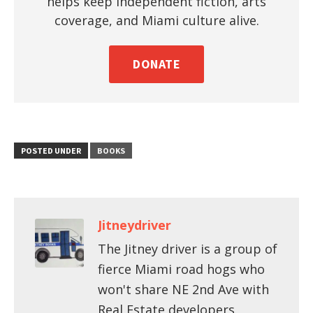
helps keep independent fiction, arts
coverage, and Miami culture alive.
DONATE
POSTED UNDER
BOOKS
Jitneydriver
The Jitney driver is a group of
fierce Miami road hogs who
won't share NE 2nd Ave with
Real Estate developers.