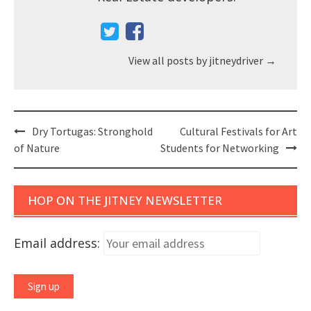
View all posts by jitneydriver
→
Post
Dry Tortugas: Stronghold
Cultural Festivals for Art
navigation
of Nature
Students for Networking
HOP ON THE JITNEY NEWSLETTER
Email address: