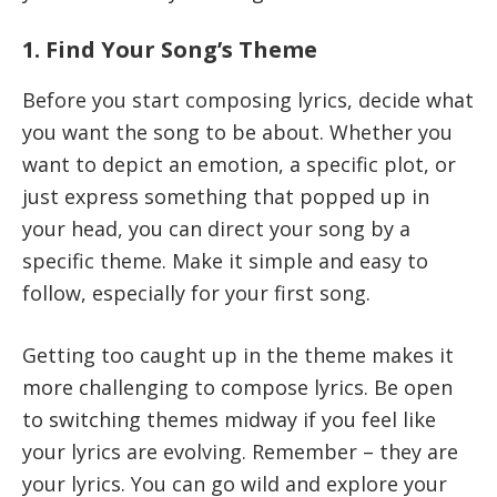
1. Find Your Song’s Theme
Before you start composing lyrics, decide what
you want the song to be about. Whether you
want to depict an emotion, a specific plot, or
just express something that popped up in
your head, you can direct your song by a
specific theme. Make it simple and easy to
follow, especially for your first song.
Getting too caught up in the theme makes it
more challenging to compose lyrics. Be open
to switching themes midway if you feel like
your lyrics are evolving. Remember – they are
your lyrics. You can go wild and explore your