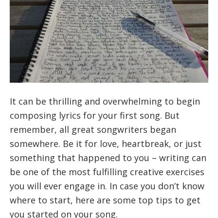
It can be thrilling and overwhelming to begin
composing lyrics for your first song. But
remember, all great songwriters began
somewhere. Be it for love, heartbreak, or just
something that happened to you – writing can
be one of the most fulfilling creative exercises
you will ever engage in. In case you don’t know
where to start, here are some top tips to get
you started on your song.