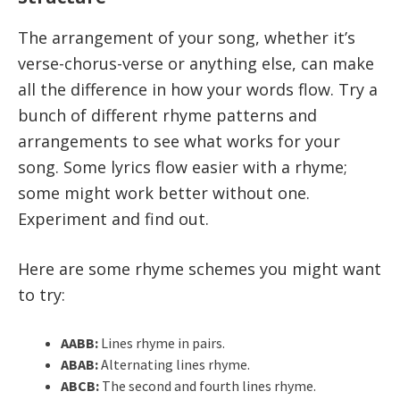
The arrangement of your song, whether it’s
verse-chorus-verse or anything else, can make
all the difference in how your words flow. Try a
bunch of different rhyme patterns and
arrangements to see what works for your
song. Some lyrics flow easier with a rhyme;
some might work better without one.
Experiment and find out.
Here are some rhyme schemes you might want
to try:
AABB:
Lines rhyme in pairs.
ABAB:
Alternating lines rhyme.
ABCB:
The second and fourth lines rhyme.