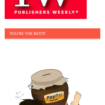
YOU'RE THE BEST!!