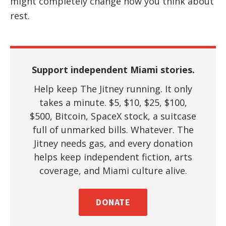
might completely change how you think about
rest.
Support independent Miami stories.
Help keep The Jitney running. It only
takes a minute. $5, $10, $25, $100,
$500, Bitcoin, SpaceX stock, a suitcase
full of unmarked bills. Whatever. The
Jitney needs gas, and every donation
helps keep independent fiction, arts
coverage, and Miami culture alive.
DONATE