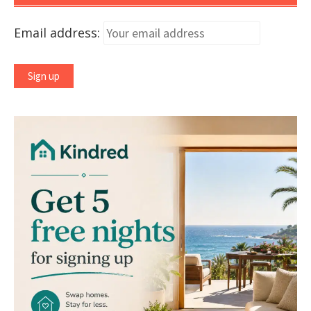
Email address: