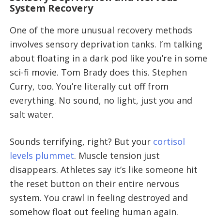
System Recovery
One of the more unusual recovery methods
involves sensory deprivation tanks. I’m talking
about floating in a dark pod like you’re in some
sci-fi movie. Tom Brady does this. Stephen
Curry, too. You’re literally cut off from
everything. No sound, no light, just you and
salt water.
Sounds terrifying, right? But your
cortisol
levels plummet
. Muscle tension just
disappears. Athletes say it’s like someone hit
the reset button on their entire nervous
system. You crawl in feeling destroyed and
somehow float out feeling human again.