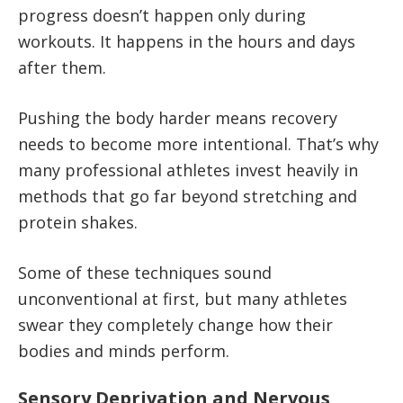
progress doesn’t happen only during
workouts. It happens in the hours and days
after them.
Pushing the body harder means recovery
needs to become more intentional. That’s why
many professional athletes invest heavily in
methods that go far beyond stretching and
protein shakes.
Some of these techniques sound
unconventional at first, but many athletes
swear they completely change how their
bodies and minds perform.
Sensory Deprivation and Nervous