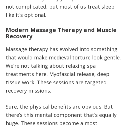
not complicated, but most of us treat sleep
like it’s optional.
Modern Massage Therapy and Muscle
Recovery
Massage therapy has evolved into something
that would make medieval torture look gentle.
We’re not talking about relaxing spa
treatments here. Myofascial release, deep
tissue work. These sessions are targeted
recovery missions.
Sure, the physical benefits are obvious. But
there’s this mental component that’s equally
huge. These sessions become almost