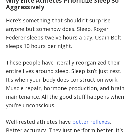
Why Elite Athletes Prioritize Sleep So
Aggressively
Here’s something that shouldn’t surprise
anyone but somehow does. Sleep. Roger
Federer sleeps twelve hours a day. Usain Bolt
sleeps 10 hours per night.
These people have literally reorganized their
entire lives around sleep. Sleep isn’t just rest.
It’s when your body does construction work.
Muscle repair, hormone production, and brain
maintenance. All the good stuff happens when
you’re unconscious.
Well-rested athletes have
better reflexes
.
Better accuracy. They just perform better. It’s