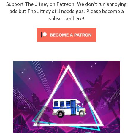
Support The Jitney on Patreon! We don't run annoying
ads but The Jitney still needs gas. Please become a
subscriber here!