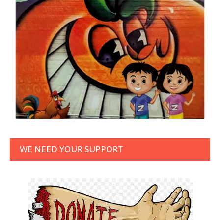
WE NEED YOUR SUPPORT