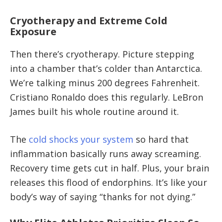
Cryotherapy and Extreme Cold
Exposure
Then there’s cryotherapy. Picture stepping
into a chamber that’s colder than Antarctica.
We’re talking minus 200 degrees Fahrenheit.
Cristiano Ronaldo does this regularly. LeBron
James built his whole routine around it.
The
cold shocks your system
so hard that
inflammation basically runs away screaming.
Recovery time gets cut in half. Plus, your brain
releases this flood of endorphins. It’s like your
body’s way of saying “thanks for not dying.”