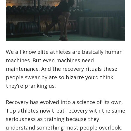
We all know elite athletes are basically human
machines. But even machines need
maintenance. And the recovery rituals these
people swear by are so bizarre you’d think
they’re pranking us.
Recovery has evolved into a science of its own.
Top athletes now treat recovery with the same
seriousness as training because they
understand something most people overlook: