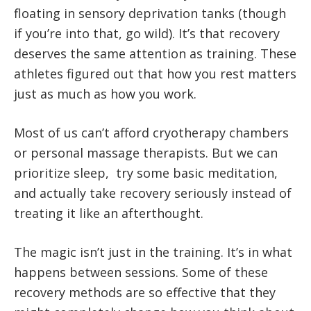
floating in sensory deprivation tanks (though
if you’re into that, go wild). It’s that recovery
deserves the same attention as training. These
athletes figured out that how you rest matters
just as much as how you work.
Most of us can’t afford cryotherapy chambers
or personal massage therapists. But we can
prioritize sleep, try some basic meditation,
and actually take recovery seriously instead of
treating it like an afterthought.
The magic isn’t just in the training. It’s in what
happens between sessions. Some of these
recovery methods are so effective that they