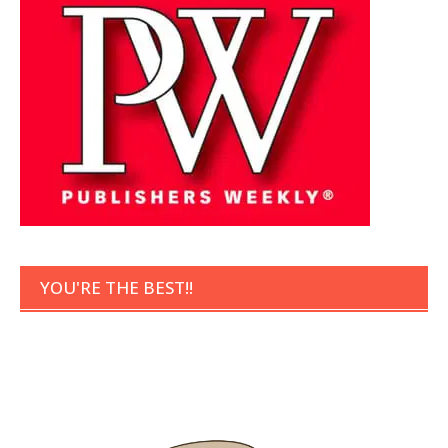
YOU'RE THE BEST!!