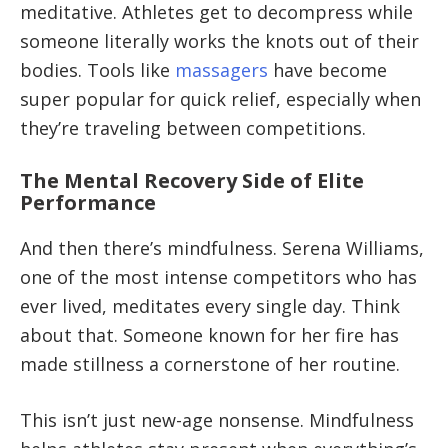
meditative. Athletes get to decompress while
someone literally works the knots out of their
bodies. Tools like
massagers
have become
super popular for quick relief, especially when
they’re traveling between competitions.
The Mental Recovery Side of Elite
Performance
And then there’s mindfulness. Serena Williams,
one of the most intense competitors who has
ever lived, meditates every single day. Think
about that. Someone known for her fire has
made stillness a cornerstone of her routine.
This isn’t just new-age nonsense. Mindfulness