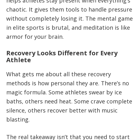
helps athletes stay present when everything’s
chaotic. It gives them tools to handle pressure
without completely losing it. The mental game
in elite sports is brutal, and meditation is like
armor for your brain.
Recovery Looks Different for Every
Athlete
What gets me about all these recovery
methods is how personal they are. There’s no
magic formula. Some athletes swear by ice
baths, others need heat. Some crave complete
silence, others recover better with music
blasting.
The real takeaway isn’t that you need to start