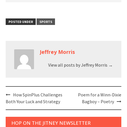
POSTED UNDER
SPORTS
Jeffrey Morris
View all posts by Jeffrey Morris
→
Post
How SpinPlus Challenges
Poem for a Winn-Dixie
navigation
Both Your Luck and Strategy
Bagboy – Poetry
HOP ON THE JITNEY NEWSLETTER