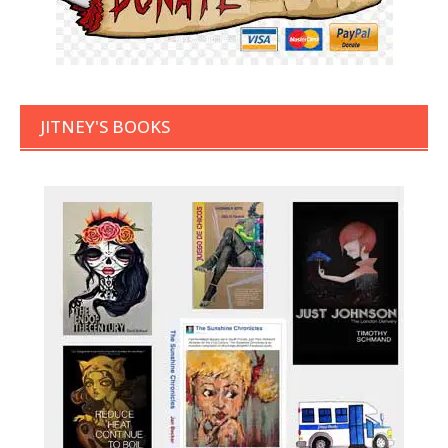
JITNEY'S BOOKS