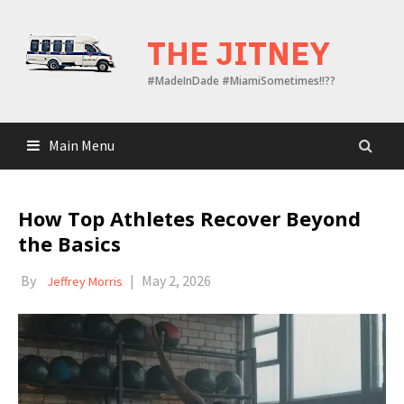
Skip
to
THE JITNEY
content
#MadeInDade #MiamiSometimes!!??
Main Menu
How Top Athletes Recover Beyond
the Basics
By
|
May 2, 2026
Jeffrey Morris