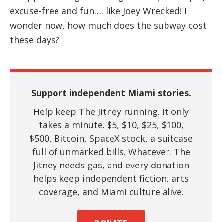
excuse-free and fun…. like Joey Wrecked! I
wonder now, how much does the subway cost
these days?
Support independent Miami stories.
Help keep The Jitney running. It only
takes a minute. $5, $10, $25, $100,
$500, Bitcoin, SpaceX stock, a suitcase
full of unmarked bills. Whatever. The
Jitney needs gas, and every donation
helps keep independent fiction, arts
coverage, and Miami culture alive.