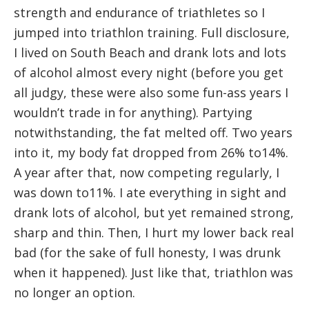
strength and endurance of triathletes so I
jumped into triathlon training. Full disclosure,
I lived on South Beach and drank lots and lots
of alcohol almost every night (before you get
all judgy, these were also some fun-ass years I
wouldn’t trade in for anything). Partying
notwithstanding, the fat melted off. Two years
into it, my body fat dropped from 26% to14%.
A year after that, now competing regularly, I
was down to11%. I ate everything in sight and
drank lots of alcohol, but yet remained strong,
sharp and thin. Then, I hurt my lower back real
bad (for the sake of full honesty, I was drunk
when it happened). Just like that, triathlon was
no longer an option.