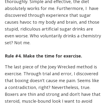
thoroughly. Simple and effective, the diet
absolutely works for me. Furthermore, I have
discovered through experience that sugar
causes havoc to my body and brain, and those
stupid, ridiculous artificial sugar drinks are
even worse. Who voluntarily drinks a chemistry
set? Not me.
Rule #4. Make the time for exercise.
The last piece of the Joey Wrecked method is
exercise. Through trial and error, I discovered
that boxing doesn’t cause me pain. Seems like
a contradiction, right? Nevertheless, true.
Boxers are thin and strong and don’t have that
steroid, muscle-bound look I want to avoid