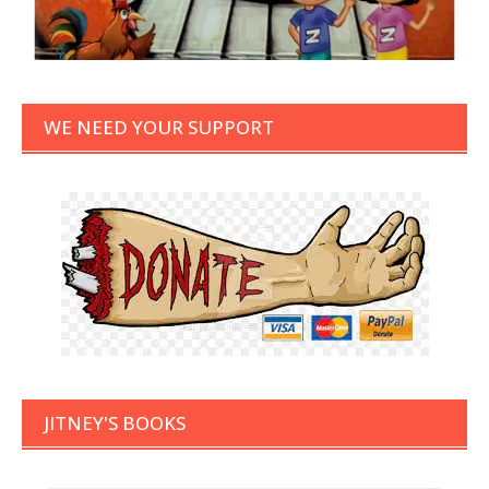
WE NEED YOUR SUPPORT
JITNEY'S BOOKS