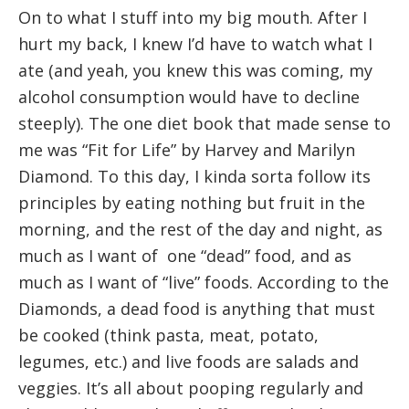
On to what I stuff into my big mouth. After I
hurt my back, I knew I’d have to watch what I
ate (and yeah, you knew this was coming, my
alcohol consumption would have to decline
steeply). The one diet book that made sense to
me was “Fit for Life” by Harvey and Marilyn
Diamond. To this day, I kinda sorta follow its
principles by eating nothing but fruit in the
morning, and the rest of the day and night, as
much as I want of one “dead” food, and as
much as I want of “live” foods. According to the
Diamonds, a dead food is anything that must
be cooked (think pasta, meat, potato,
legumes, etc.) and live foods are salads and
veggies. It’s all about pooping regularly and