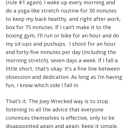
(rule #1 again). I wake up every morning and
do a yoga-like stretch routine for 30 minutes
to keep my back healthy, and right after work,
box for 75 minutes. If I can’t make it to the
boxing gym, I’ll run or bike for an hour and do
my sit-ups and pushups. I shoot for an hour
and forty-five minutes per day (including the
morning stretch), seven days a week. If I fall a
little short, that’s okay. It’s a fine line between
obsession and dedication. As long as I’m having
fun, I know which side I fall in.
That’s it. The Joey Wrecked way is to stop
listening to all the advice that everyone
convinces themselves is effective, only to be
disappointed again and again. Keep it simple,