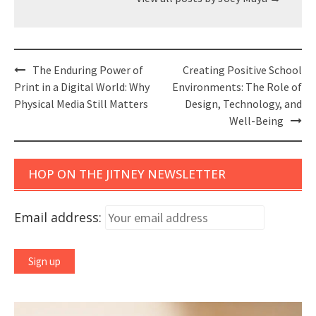
Post
The Enduring Power of
Creating Positive School
navigation
Print in a Digital World: Why
Environments: The Role of
Physical Media Still Matters
Design, Technology, and
Well-Being
HOP ON THE JITNEY NEWSLETTER
Email address: