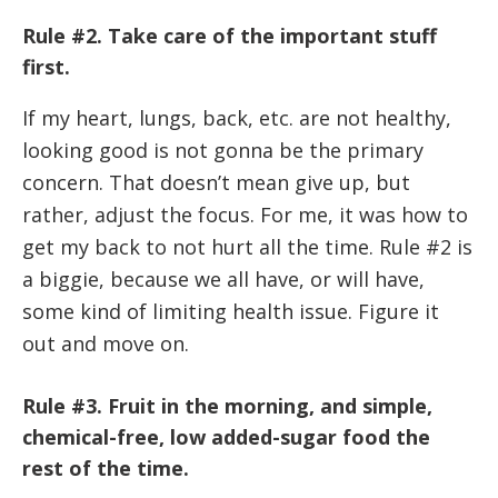
Rule #2. Take care of the important stuff
first.
If my heart, lungs, back, etc. are not healthy,
looking good is not gonna be the primary
concern. That doesn’t mean give up, but
rather, adjust the focus. For me, it was how to
get my back to not hurt all the time. Rule #2 is
a biggie, because we all have, or will have,
some kind of limiting health issue. Figure it
out and move on.
Rule #3. Fruit in the morning, and simple,
chemical-free, low added-sugar food the
rest of the time.