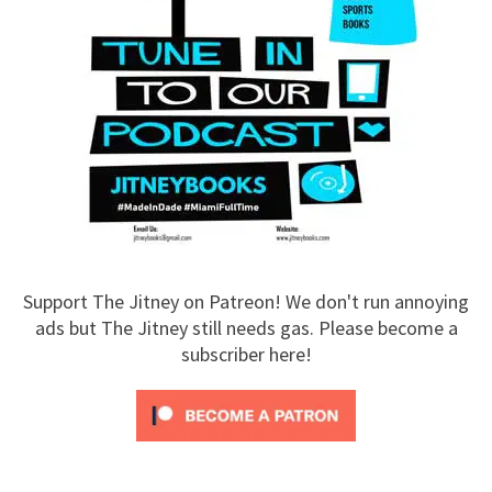
Support The Jitney on Patreon! We don't run annoying
ads but The Jitney still needs gas. Please become a
subscriber here!