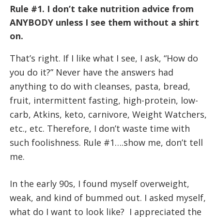
Rule #1. I don’t take nutrition advice from
ANYBODY unless I see them without a shirt
on.
That’s right. If I like what I see, I ask, “How do
you do it?” Never have the answers had
anything to do with cleanses, pasta, bread,
fruit, intermittent fasting, high-protein, low-
carb, Atkins, keto, carnivore, Weight Watchers,
etc., etc. Therefore, I don’t waste time with
such foolishness. Rule #1….show me, don’t tell
me.
In the early 90s, I found myself overweight,
weak, and kind of bummed out. I asked myself,
what do I want to look like? I appreciated the