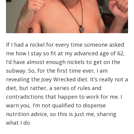
If I had a nickel for every time someone asked
me how I stay so fit at my advanced age of 62,
I’d have almost enough nickels to get on the
subway. So, for the first time ever, I am
revealing the Joey Wrecked diet. It’s really not a
diet, but rather, a series of rules and
contradictions that happen to work for me. I
warn you, I’m not qualified to dispense
nutrition advice, so this is just me, sharing
what I do.