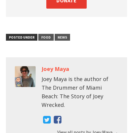
DONATE
POSTED UNDER
FOOD
NEWS
Joey Maya
Joey Maya is the author of
The Drummer of Miami
Beach: The Story of Joey
Wrecked.
View all posts by Joey Maya
→