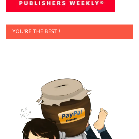
YOU'RE THE BEST!!