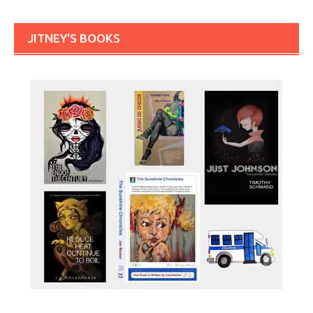
JITNEY'S BOOKS