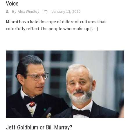
Voice
By
Alex Windley
|
January 13, 2020
Miami has a kaleidoscope of different cultures that
colorfully reflect the people who make up
[…]
Jeff Goldblum or Bill Murray?