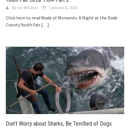
By
Izo Besares
|
January 8, 2020
Click here to read Made of Moments: A Night at the Dade
County Youth Fair
[…]
Don’t Worry about Sharks, Be Terrified of Dogs