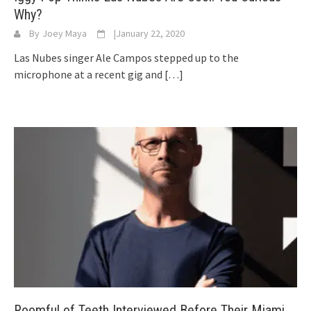
Why?
By
Joey Maya
|
January 22, 2020
Las Nubes singer Ale Campos stepped up to the
microphone at a recent gig and
[…]
Roomful of Teeth Interviewed Before Their Miami