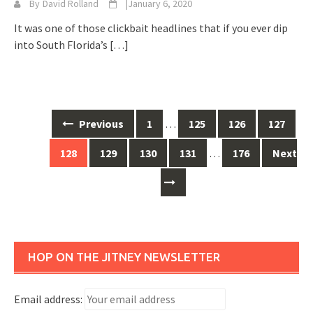
By
David Rolland
|
January 6, 2020
It was one of those clickbait headlines that if you ever dip
into South Florida’s
[…]
Posts
Previous
1
…
125
126
127
navigation
128
129
130
131
…
176
Next
HOP ON THE JITNEY NEWSLETTER
Email address: