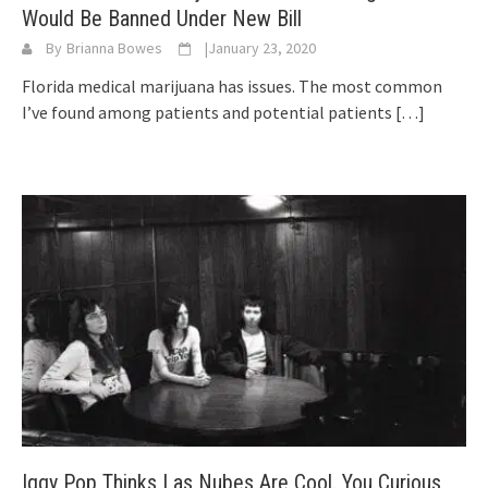
Would Be Banned Under New Bill
By
Brianna Bowes
|
January 23, 2020
Florida medical marijuana has issues. The most common
I’ve found among patients and potential patients
[…]
Iggy Pop Thinks Las Nubes Are Cool. You Curious