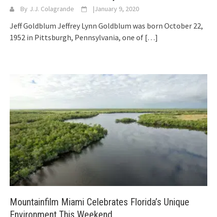
By
J.J. Colagrande
|
January 9, 2020
Jeff Goldblum Jeffrey Lynn Goldblum was born October 22,
1952 in Pittsburgh, Pennsylvania, one of
[…]
Mountainfilm Miami Celebrates Florida’s Unique
Environment This Weekend