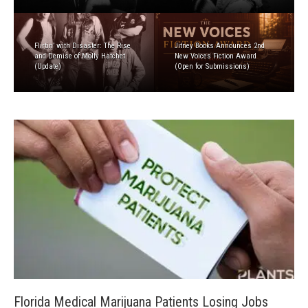
Flirtin’ with Disaster: The Rise
Jitney Books Announces 2nd
and Demise of Molly Hatchet
New Voices Fiction Award
(Update)
(Open for Submissions)
Florida Medical Marijuana Patients Losing Jobs