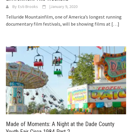
By
Esti Brooks
|
January 9, 2020
Telluride Mountainfilm, one of America’s longest running
documentary film festivals, will be showing films at
[…]
Made of Moments: A Night at the Dade County
Youth Fair Circa 1984 Part 2