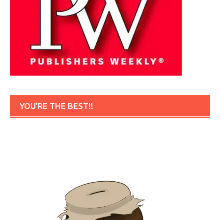
YOU'RE THE BEST!!