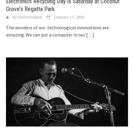
Electronics Recycling Day Is Saturday at Coconut
Grove’s Regatta Park
By
David Rolland
|
January 17, 2020
The wonders of our technological innovations are
amazing. We can put a computer in our
[…]