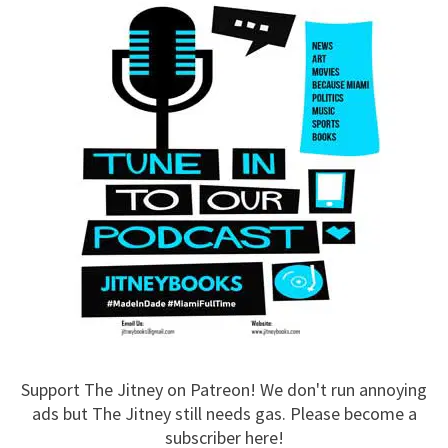
Support The Jitney on Patreon! We don't run annoying
ads but The Jitney still needs gas. Please become a
subscriber here!