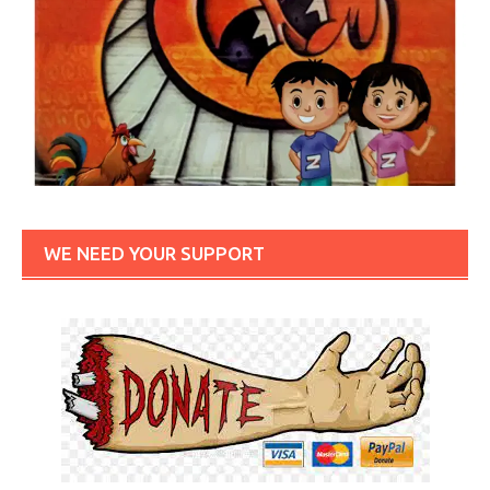
WE NEED YOUR SUPPORT