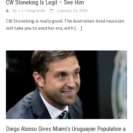
CW Stoneking Is Legit – See Him
By
J.J. Colagrande
|
January 16, 2020
CW Stoneking is really good. The Australian-bred musician
will take you to another era, with
[…]
Diego Alonso Gives Miami’s Uruguayan Population a