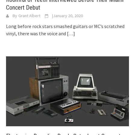
Concert Debut
By
Grant Albert
|
January 20, 2020
Long before rock stars smashed guitars or MC’s scratched
vinyl, there was the voice and
[…]