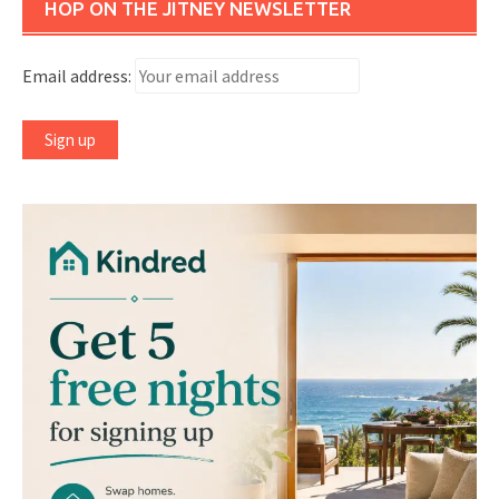
HOP ON THE JITNEY NEWSLETTER
Email address: