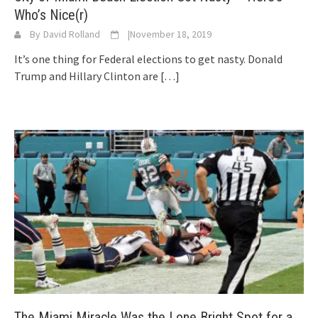
Who’s Nice(r)
By
David Rolland
|
November 18, 2019
It’s one thing for Federal elections to get nasty. Donald
Trump and Hillary Clinton are
[…]
The Miami Miracle Was the Lone Bright Spot for a