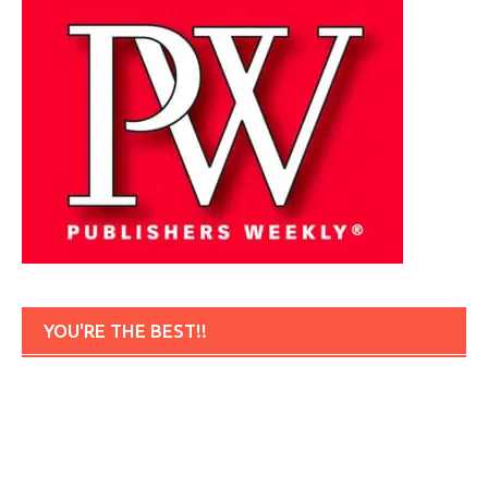
YOU'RE THE BEST!!