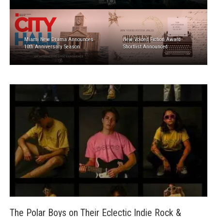
Miami New Drama Announces
New Voices Fiction Award
10th Anniversary Season
Shortlist Announced
The Polar Boys on Their Eclectic Indie Rock &