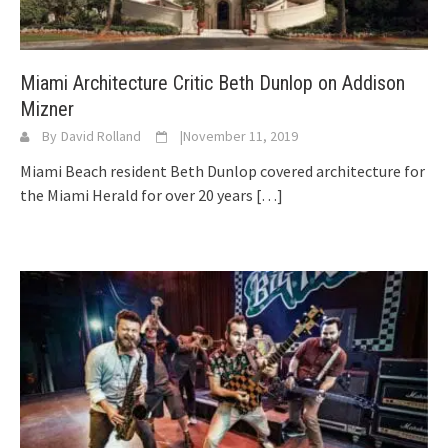
Miami Architecture Critic Beth Dunlop on Addison
Mizner
By
David Rolland
|
November 11, 2019
Miami Beach resident Beth Dunlop covered architecture for
the Miami Herald for over 20 years
[…]