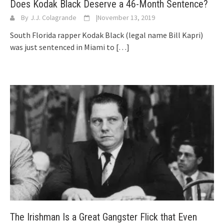
Does Kodak Black Deserve a 46-Month Sentence?
By
J.J. Colagrande
|
November 13, 2019
South Florida rapper Kodak Black (legal name Bill Kapri)
was just sentenced in Miami to
[…]
The Irishman Is a Great Gangster Flick that Even