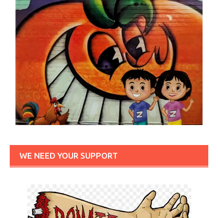
WE NEED YOUR SUPPORT