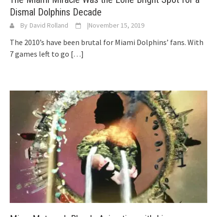
Dismal Dolphins Decade
By
David Rolland
|
November 15, 2019
The 2010’s have been brutal for Miami Dolphins’ fans. With
7 games left to go
[…]