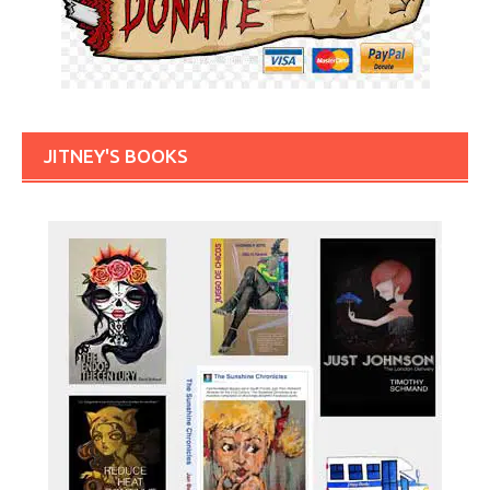
JITNEY'S BOOKS