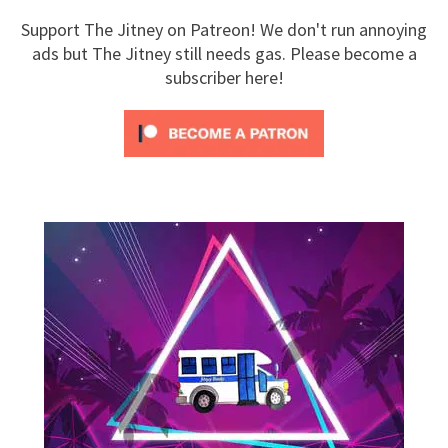
Support The Jitney on Patreon! We don't run annoying
ads but The Jitney still needs gas. Please become a
subscriber here!