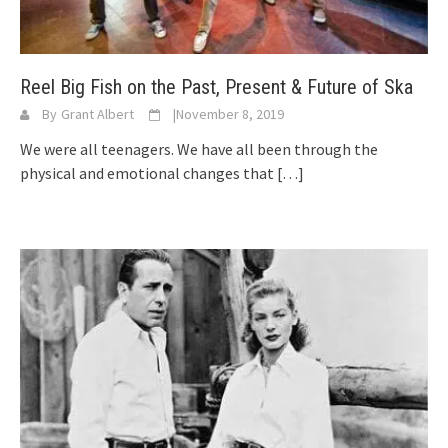
Reel Big Fish on the Past, Present & Future of Ska
By
Grant Albert
|
November 8, 2019
We were all teenagers. We have all been through the
physical and emotional changes that
[…]