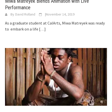
Miwa Matreyek Blends Animation with Live
Performance
By
David Rolland
|
November 14, 2019
As a graduate student at CalArts, Miwa Matreyek was ready
to embark on a life
[…]