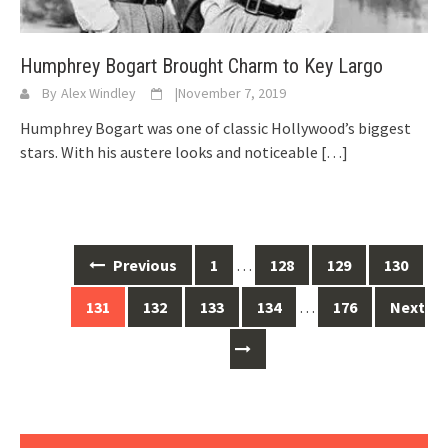
Humphrey Bogart Brought Charm to Key Largo
By
Alex Windley
|
November 7, 2019
Humphrey Bogart was one of classic Hollywood’s biggest
stars. With his austere looks and noticeable
[…]
Posts
Previous
1
…
128
129
130
navigation
131
132
133
134
…
176
Next