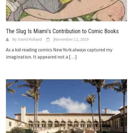
The Slug Is Miami’s Contribution to Comic Books
By
David Rolland
|
November 12, 2019
As a kid reading comics New York always captured my
imagination. It appeared not a
[…]