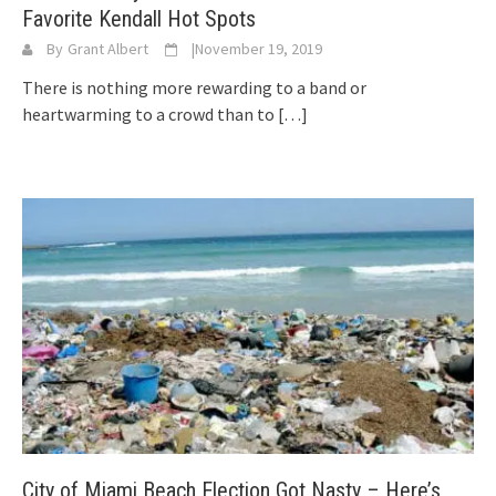
Favorite Kendall Hot Spots
By
Grant Albert
|
November 19, 2019
There is nothing more rewarding to a band or
heartwarming to a crowd than to
[…]
City of Miami Beach Election Got Nasty – Here’s