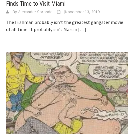
Finds Time to Visit Miami
By
Alexander Sorondo
|
November 13, 2019
The Irishman probably isn’t the greatest gangster movie
of all time. It probably isn’t Martin
[…]