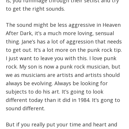
is, you rummage through their setlist and try
to get the right sounds.
The sound might be less aggressive in Heaven
After Dark, it’s a much more loving, sensual
thing. Jane’s has a lot of aggression that needs
to get out. It’s a lot more on the punk rock tip.
I just want to leave you with this. I love punk
rock. My son is now a punk rock musician, but
we as musicians are artists and artists should
always be evolving. Always be looking for
subjects to do his art. It’s going to look
different today than it did in 1984. It’s gong to
sound different.
But if you really put your time and heart and