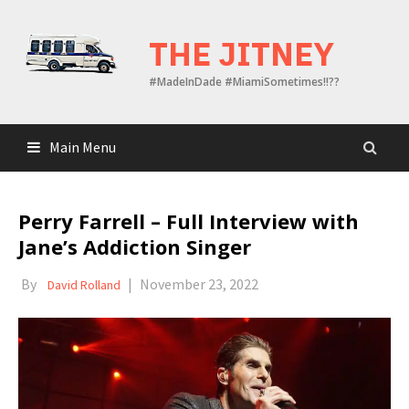
Skip
to
THE JITNEY
content
#MadeInDade #MiamiSometimes!!??
Main Menu
Perry Farrell – Full Interview with
Jane’s Addiction Singer
By
|
November 23, 2022
David Rolland