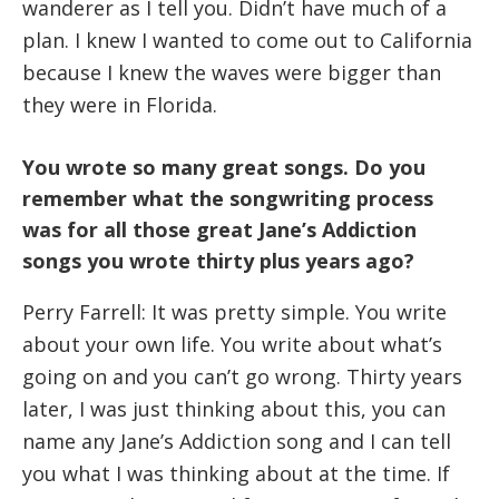
wanderer as I tell you. Didn’t have much of a
plan. I knew I wanted to come out to California
because I knew the waves were bigger than
they were in Florida.
You wrote so many great songs. Do you
remember what the songwriting process
was for all those great Jane’s Addiction
songs you wrote thirty plus years ago?
Perry Farrell: It was pretty simple. You write
about your own life. You write about what’s
going on and you can’t go wrong. Thirty years
later, I was just thinking about this, you can
name any Jane’s Addiction song and I can tell
you what I was thinking about at the time. If