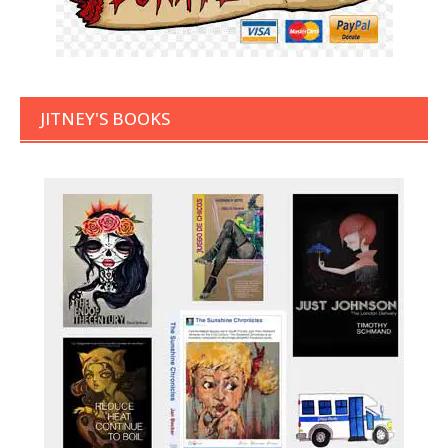
JITNEY'S BOOKS