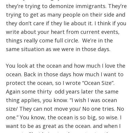
they’re trying to demonize immigrants. They’re
trying to get as many people on their side and
they don’t care if they lie about it. I think if you
write about your heart from current events,
things really come full circle. We’re in the
same situation as we were in those days.
You look at the ocean and how much I love the
ocean. Back in those days how much I want to
protect the ocean, so I wrote “Ocean Size”.
Again some thirty odd years later the same
thing applies, you know. “I wish I was ocean
size/ They can not move you/ No one tries. No
one.” You know, the ocean is so big, so wise. I
want to be as great as the ocean. and when I