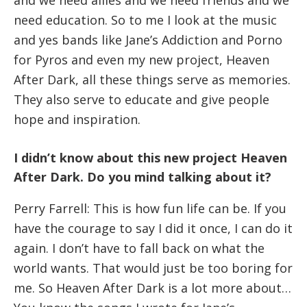
need education. So to me I look at the music
and yes bands like Jane’s Addiction and Porno
for Pyros and even my new project, Heaven
After Dark, all these things serve as memories.
They also serve to educate and give people
hope and inspiration.
I didn’t know about this new project Heaven
After Dark. Do you mind talking about it?
Perry Farrell: This is how fun life can be. If you
have the courage to say I did it once, I can do it
again. I don’t have to fall back on what the
world wants. That would just be too boring for
me. So Heaven After Dark is a lot more about…