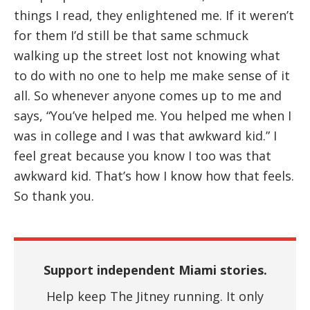
things I read, they enlightened me. If it weren’t
for them I’d still be that same schmuck
walking up the street lost not knowing what
to do with no one to help me make sense of it
all. So whenever anyone comes up to me and
says, “You’ve helped me. You helped me when I
was in college and I was that awkward kid.” I
feel great because you know I too was that
awkward kid. That’s how I know how that feels.
So thank you.
Support independent Miami stories.
Help keep The Jitney running. It only