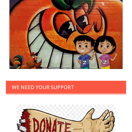
WE NEED YOUR SUPPORT