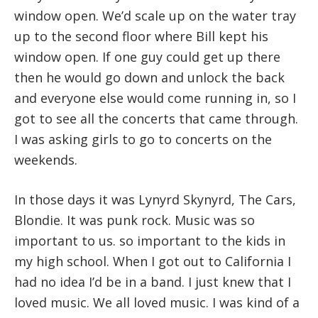
window open. We’d scale up on the water tray
up to the second floor where Bill kept his
window open. If one guy could get up there
then he would go down and unlock the back
and everyone else would come running in, so I
got to see all the concerts that came through.
I was asking girls to go to concerts on the
weekends.
In those days it was Lynyrd Skynyrd, The Cars,
Blondie. It was punk rock. Music was so
important to us. so important to the kids in
my high school. When I got out to California I
had no idea I’d be in a band. I just knew that I
loved music. We all loved music. I was kind of a