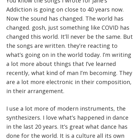
You know the songs I wrote for Jane’s
Addiction is going on close to 40 years now.
Now the sound has changed. The world has
changed. gosh, just something like COVID has
changed this world. It’ll never be the same. But
the songs are written. they’re reacting to
what’s going on in the world today. I’m writing
a lot more about things that I’ve learned
recently, what kind of man I’m becoming. They
are a lot more electronic in their composition,
in their arrangement.
I use a lot more of modern instruments, the
synthesizers. I love what’s happened in dance
in the last 20 years. It’s great what dance has
done for the world. It is a culture all its own