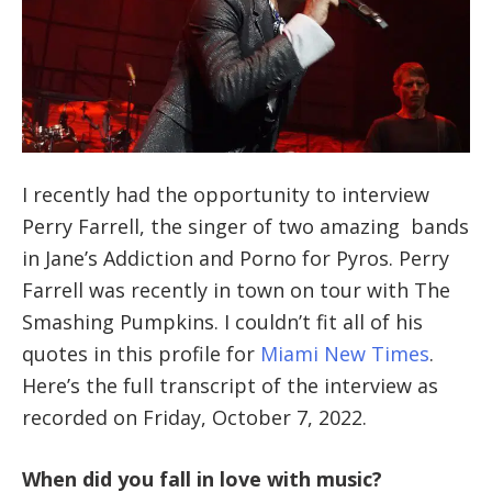
I recently had the opportunity to interview
Perry Farrell, the singer of two amazing bands
in Jane’s Addiction and Porno for Pyros. Perry
Farrell was recently in town on tour with The
Smashing Pumpkins. I couldn’t fit all of his
quotes in this profile for
Miami New Times
.
Here’s the full transcript of the interview as
recorded on Friday, October 7, 2022.
When did you fall in love with music?