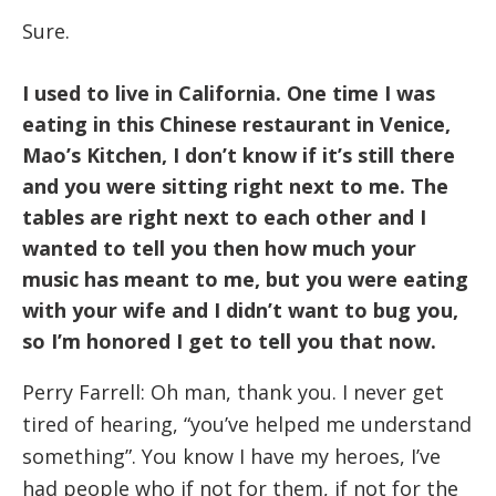
Sure.
I used to live in California. One time I was
eating in this Chinese restaurant in Venice,
Mao’s Kitchen, I don’t know if it’s still there
and you were sitting right next to me. The
tables are right next to each other and I
wanted to tell you then how much your
music has meant to me, but you were eating
with your wife and I didn’t want to bug you,
so I’m honored I get to tell you that now.
Perry Farrell: Oh man, thank you. I never get
tired of hearing, “you’ve helped me understand
something”. You know I have my heroes, I’ve
had people who if not for them, if not for the