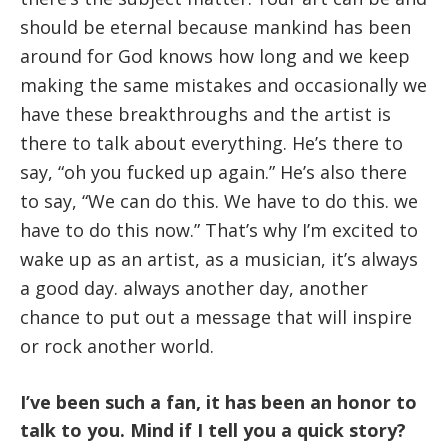
should be eternal because mankind has been
around for God knows how long and we keep
making the same mistakes and occasionally we
have these breakthroughs and the artist is
there to talk about everything. He’s there to
say, “oh you fucked up again.” He’s also there
to say, “We can do this. We have to do this. we
have to do this now.” That’s why I’m excited to
wake up as an artist, as a musician, it’s always
a good day. always another day, another
chance to put out a message that will inspire
or rock another world.
I’ve been such a fan, it has been an honor to
talk to you. Mind if I tell you a quick story?