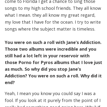
come to Florida I get a chance to sing those
songs to my high school friends. They all know
what I mean. they all know my great regard,
my love that I have for the ocean. I try to write
songs where the subject matter is timeless.
You were on such a roll with Jane’s Addiction.
Those two albums were incredible and you
still had a lot left in your reservoir with
those Porno for Pyros albums that I love just
as much. So why did you stop Jane’s
Addiction? You were on such a roll. Why did it
end?
Yeah, I mean you know you could say I was a
fool. If you look at it purely from the point of I