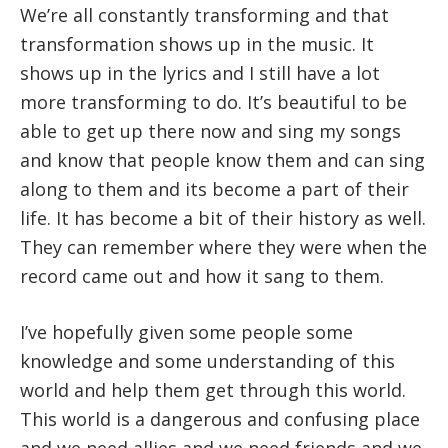
We’re all constantly transforming and that
transformation shows up in the music. It
shows up in the lyrics and I still have a lot
more transforming to do. It’s beautiful to be
able to get up there now and sing my songs
and know that people know them and can sing
along to them and its become a part of their
life. It has become a bit of their history as well.
They can remember where they were when the
record came out and how it sang to them.
I’ve hopefully given some people some
knowledge and some understanding of this
world and help them get through this world.
This world is a dangerous and confusing place
and we need allies and we need friends and we