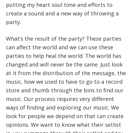
putting my heart soul time and efforts to
create a sound and a new way of throwing a
party.
What’s the result of the party? These parties
can affect the world and we can use these
parties to help heal the world. The world has
changed and will never be the same. Just look
at it from the distribution of the message, the
music, how we used to have to go to a record
store and thumb through the bins to find our
music. Our process requires very different
ways of finding and exploring our music. We
look for people we depend on that can create
opinions. We want to know what their setlist