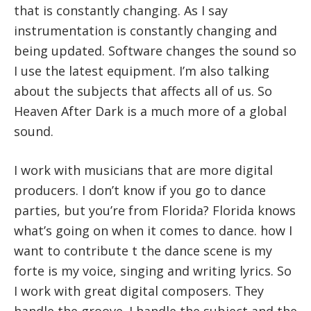
that is constantly changing. As I say
instrumentation is constantly changing and
being updated. Software changes the sound so
I use the latest equipment. I’m also talking
about the subjects that affects all of us. So
Heaven After Dark is a much more of a global
sound.
I work with musicians that are more digital
producers. I don’t know if you go to dance
parties, but you’re from Florida? Florida knows
what’s going on when it comes to dance. how I
want to contribute t the dance scene is my
forte is my voice, singing and writing lyrics. So
I work with great digital composers. They
handle the groove. I handle the subject and the