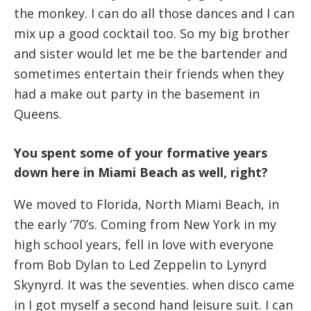
the monkey. I can do all those dances and I can
mix up a good cocktail too. So my big brother
and sister would let me be the bartender and
sometimes entertain their friends when they
had a make out party in the basement in
Queens.
You spent some of your formative years
down here in Miami Beach as well, right?
We moved to Florida, North Miami Beach, in
the early ’70’s. Coming from New York in my
high school years, fell in love with everyone
from Bob Dylan to Led Zeppelin to Lynyrd
Skynyrd. It was the seventies. when disco came
in I got myself a second hand leisure suit. I can