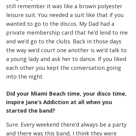
still remember it was like a brown polyester
leisure suit. You needed a suit like that if you
wanted to go to the discos. My Dad had a
private membership card that he’d lend to me
and we’d go to the clubs. Back in those days
the way we’d court one another is we’d talk to
a young lady and ask her to dance. If you liked
each other you kept the conversation going
into the night.
Did your Miami Beach time, your disco time,
inspire Jane’s Addiction at all when you
started the band?
Sure. Every weekend there’d always be a party
and there was this band, I think they were