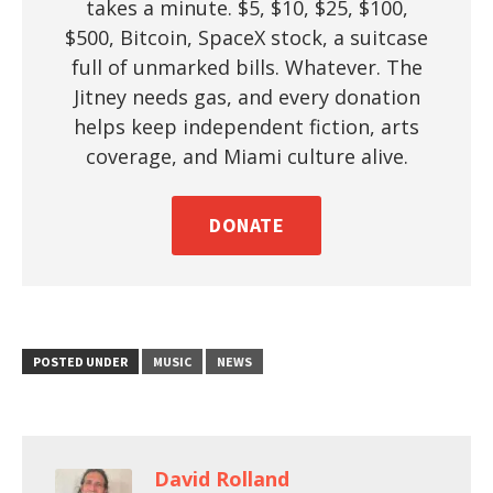
takes a minute. $5, $10, $25, $100,
$500, Bitcoin, SpaceX stock, a suitcase
full of unmarked bills. Whatever. The
Jitney needs gas, and every donation
helps keep independent fiction, arts
coverage, and Miami culture alive.
DONATE
POSTED UNDER
MUSIC
NEWS
David Rolland