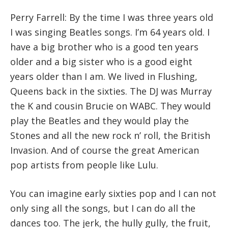
Perry Farrell: By the time I was three years old
I was singing Beatles songs. I’m 64 years old. I
have a big brother who is a good ten years
older and a big sister who is a good eight
years older than I am. We lived in Flushing,
Queens back in the sixties. The DJ was Murray
the K and cousin Brucie on WABC. They would
play the Beatles and they would play the
Stones and all the new rock n’ roll, the British
Invasion. And of course the great American
pop artists from people like Lulu.
You can imagine early sixties pop and I can not
only sing all the songs, but I can do all the
dances too. The jerk, the hully gully, the fruit,