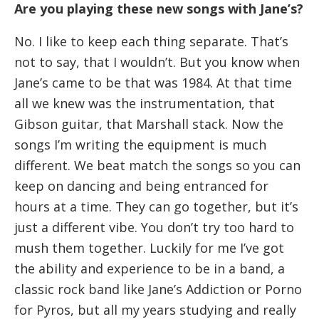
Are you playing these new songs with Jane’s?
No. I like to keep each thing separate. That’s
not to say, that I wouldn’t. But you know when
Jane’s came to be that was 1984. At that time
all we knew was the instrumentation, that
Gibson guitar, that Marshall stack. Now the
songs I’m writing the equipment is much
different. We beat match the songs so you can
keep on dancing and being entranced for
hours at a time. They can go together, but it’s
just a different vibe. You don’t try too hard to
mush them together. Luckily for me I’ve got
the ability and experience to be in a band, a
classic rock band like Jane’s Addiction or Porno
for Pyros, but all my years studying and really