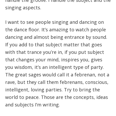
singing aspects.
I want to see people singing and dancing on
the dance floor. It’s amazing to watch people
dancing and almost being entrance by sound.
If you add to that subject matter that goes
with that trance you’re in, if you put subject
that changes your mind, inspires you, gives
you wisdom, it’s an intelligent type of party.
The great sages would call it a febrenan, not a
rave, but they call them febrenans, conscious,
intelligent, loving parties. Try to bring the
world to peace. Those are the concepts, ideas
and subjects I’m writing.