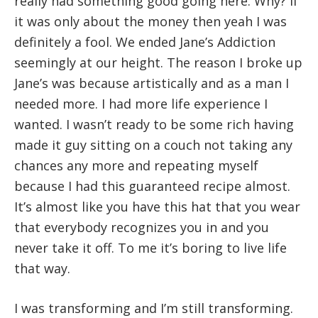
really had something good going here. Why? If
it was only about the money then yeah I was
definitely a fool. We ended Jane’s Addiction
seemingly at our height. The reason I broke up
Jane’s was because artistically and as a man I
needed more. I had more life experience I
wanted. I wasn’t ready to be some rich having
made it guy sitting on a couch not taking any
chances any more and repeating myself
because I had this guaranteed recipe almost.
It’s almost like you have this hat that you wear
that everybody recognizes you in and you
never take it off. To me it’s boring to live life
that way.
I was transforming and I’m still transforming.