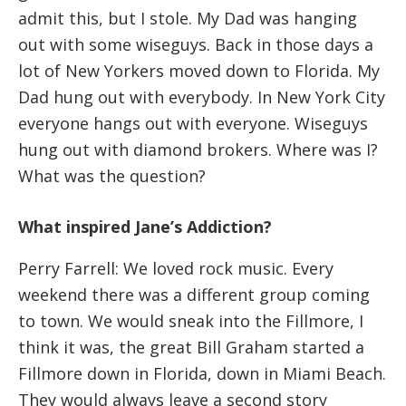
admit this, but I stole. My Dad was hanging
out with some wiseguys. Back in those days a
lot of New Yorkers moved down to Florida. My
Dad hung out with everybody. In New York City
everyone hangs out with everyone. Wiseguys
hung out with diamond brokers. Where was I?
What was the question?
What inspired Jane’s Addiction?
Perry Farrell: We loved rock music. Every
weekend there was a different group coming
to town. We would sneak into the Fillmore, I
think it was, the great Bill Graham started a
Fillmore down in Florida, down in Miami Beach.
They would always leave a second story