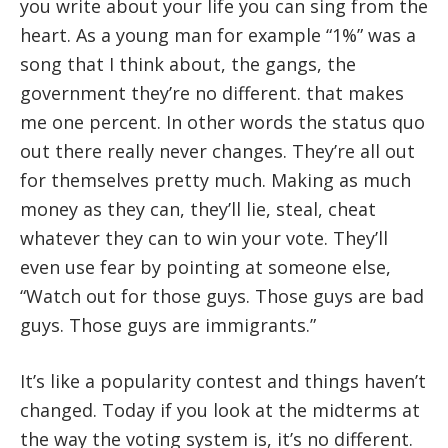
you write about your life you can sing from the
heart. As a young man for example “1%” was a
song that I think about, the gangs, the
government they’re no different. that makes
me one percent. In other words the status quo
out there really never changes. They’re all out
for themselves pretty much. Making as much
money as they can, they’ll lie, steal, cheat
whatever they can to win your vote. They’ll
even use fear by pointing at someone else,
“Watch out for those guys. Those guys are bad
guys. Those guys are immigrants.”
It’s like a popularity contest and things haven’t
changed. Today if you look at the midterms at
the way the voting system is, it’s no different.