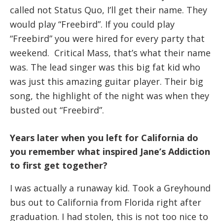
called not Status Quo, I’ll get their name. They
would play “Freebird”. If you could play
“Freebird” you were hired for every party that
weekend. Critical Mass, that’s what their name
was. The lead singer was this big fat kid who
was just this amazing guitar player. Their big
song, the highlight of the night was when they
busted out “Freebird”.
Years later when you left for California do
you remember what inspired Jane’s Addiction
to first get together?
I was actually a runaway kid. Took a Greyhound
bus out to California from Florida right after
graduation. I had stolen, this is not too nice to