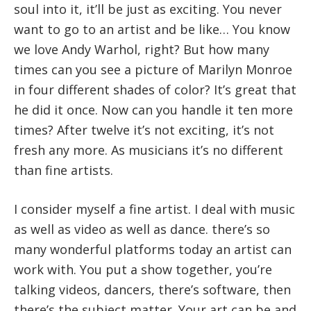
soul into it, it’ll be just as exciting. You never
want to go to an artist and be like… You know
we love Andy Warhol, right? But how many
times can you see a picture of Marilyn Monroe
in four different shades of color? It’s great that
he did it once. Now can you handle it ten more
times? After twelve it’s not exciting, it’s not
fresh any more. As musicians it’s no different
than fine artists.
I consider myself a fine artist. I deal with music
as well as video as well as dance. there’s so
many wonderful platforms today an artist can
work with. You put a show together, you’re
talking videos, dancers, there’s software, then
there’s the subject matter. Your art can be and