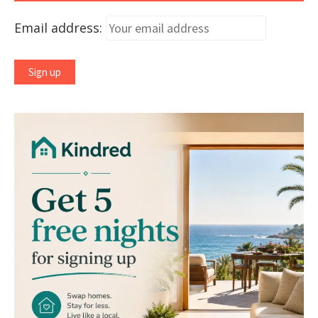
Email address: