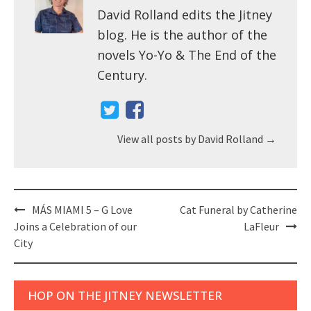
David Rolland edits the Jitney
blog. He is the author of the
novels Yo-Yo & The End of the
Century.
View all posts by David Rolland
→
Post
MÁS MIAMI 5 – G Love
Cat Funeral by Catherine
navigation
Joins a Celebration of our
LaFleur
City
HOP ON THE JITNEY NEWSLETTER