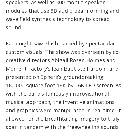
speakers, as well as 300 mobile speaker
modules that use 3D audio beamforming and
wave field synthesis technology to spread
sound.
Each night saw Phish backed by spectacular
custom visuals. The show was overseen by co-
creative directors Abigail Rosen Holmes and
Moment Factory’s Jean-Baptiste Hardoin, and
presented on Sphere’s groundbreaking
160,000-square foot 16K-by-16K LED screen. As
with the band’s famously improvisational
musical approach, the inventive animations
and graphics were manipulated in real time. It
allowed for the breathtaking imagery to truly
soar in tandem with the freewheeling sounds