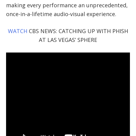
making every performance an unprecedented,
once-in-a-lifetime audio-visual experience.
WATCH
CBS NEWS: CATCHING UP WITH PHISH
AT LAS VEGAS’ SPHERE