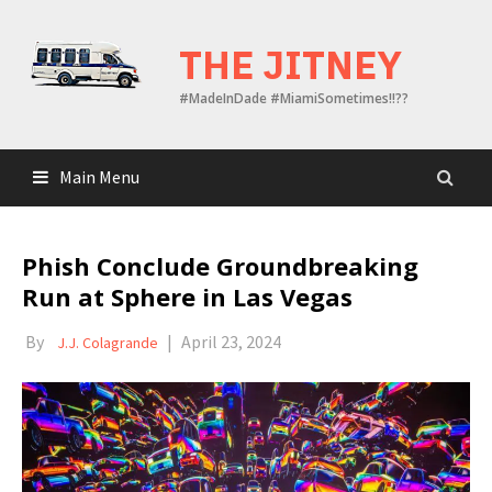
Skip
to
THE JITNEY
content
#MadeInDade #MiamiSometimes!!??
Main Menu
Phish Conclude Groundbreaking
Run at Sphere in Las Vegas
By
|
April 23, 2024
J.J. Colagrande