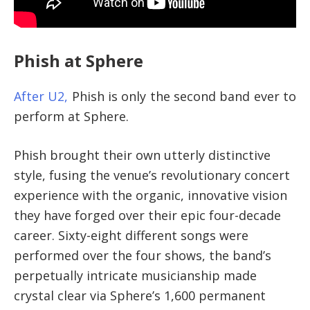
Phish at Sphere
After U2,
Phish is only the second band ever to
perform at Sphere.
Phish brought their own utterly distinctive
style, fusing the venue’s revolutionary concert
experience with the organic, innovative vision
they have forged over their epic four-decade
career. Sixty-eight different songs were
performed over the four shows, the band’s
perpetually intricate musicianship made
crystal clear via Sphere’s 1,600 permanent