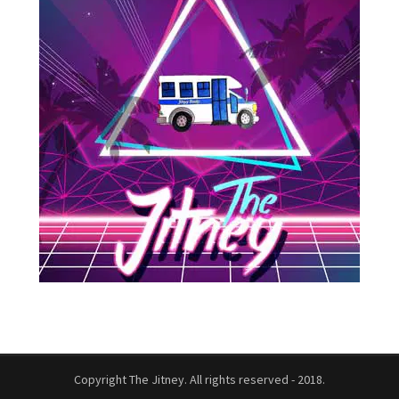
Copyright The Jitney. All rights reserved - 2018.