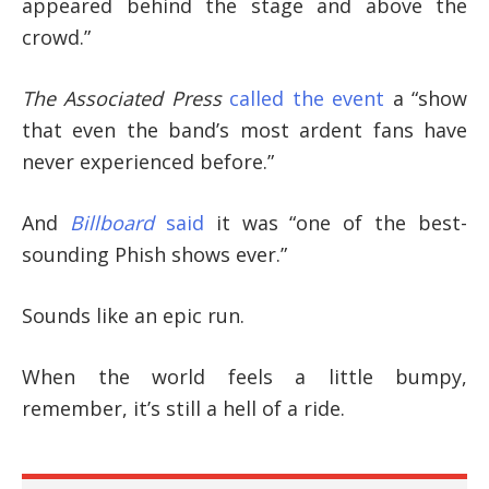
appeared behind the stage and above the
crowd.”
The Associated Press
called the event
a “show
that even the band’s most ardent fans have
never experienced before.”
And
Billboard
said
it was “one of the best-
sounding Phish shows ever.”
Sounds like an epic run.
When the world feels a little bumpy,
remember, it’s still a hell of a ride.