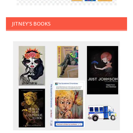
JITNEY'S BOOKS