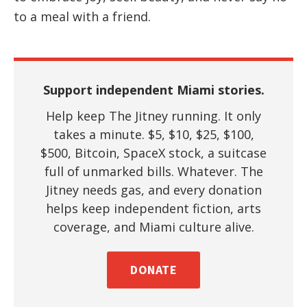
to a meal with a friend.
Support independent Miami stories.
Help keep The Jitney running. It only
takes a minute. $5, $10, $25, $100,
$500, Bitcoin, SpaceX stock, a suitcase
full of unmarked bills. Whatever. The
Jitney needs gas, and every donation
helps keep independent fiction, arts
coverage, and Miami culture alive.
DONATE