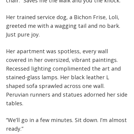
chair. “Saves me the walk and you the knock.”
Her trained service dog, a Bichon Frise, Loli,
greeted me with a wagging tail and no bark.
Just pure joy.
Her apartment was spotless, every wall
covered in her oversized, vibrant paintings.
Recessed lighting complimented the art and
stained-glass lamps. Her black leather L
shaped sofa sprawled across one wall.
Peruvian runners and statues adorned her side
tables.
“We’ll go in a few minutes. Sit down. I’m almost
ready.”