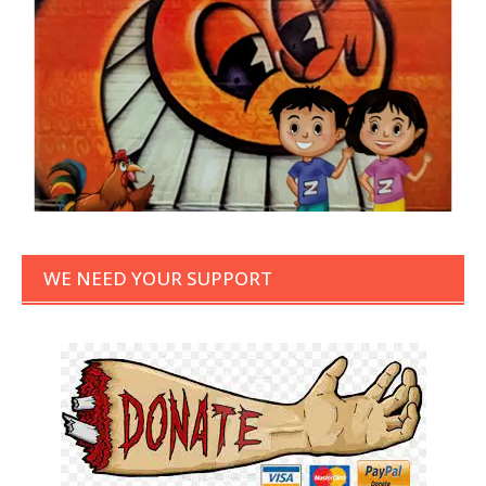
WE NEED YOUR SUPPORT