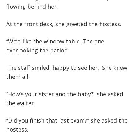
flowing behind her.
At the front desk, she greeted the hostess.
“We’d like the window table. The one
overlooking the patio.”
The staff smiled, happy to see her. She knew
them all.
“How’s your sister and the baby?” she asked
the waiter.
“Did you finish that last exam?” she asked the
hostess.