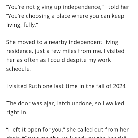
“You’re not giving up independence,” I told her.
“You’re choosing a place where you can keep
living, fully.”
She moved to a nearby independent living
residence, just a few miles from me. I visited
her as often as I could despite my work
schedule.
I visited Ruth one last time in the fall of 2024.
The door was ajar, latch undone, so I walked
right in.
“I left it open for you,” she called out from her