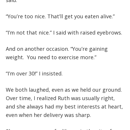
said.
“You’re too nice. That’ll get you eaten alive.”
“I’m not that nice.” I said with raised eyebrows.
And on another occasion. “You’re gaining
weight. You need to exercise more.”
“I’m over 30!” I insisted.
We both laughed, even as we held our ground.
Over time, I realized Ruth was usually right,
and she always had my best interests at heart,
even when her delivery was sharp.