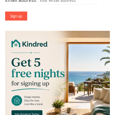
Email address: