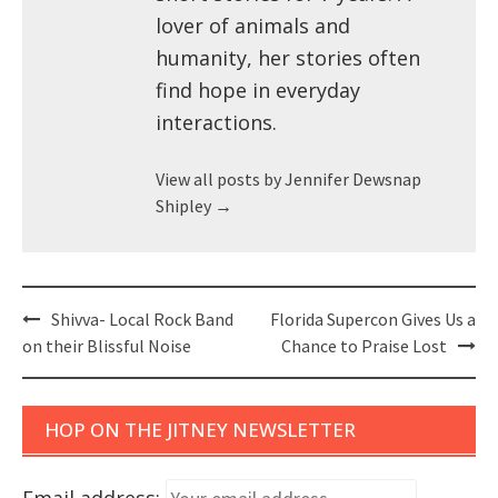
lover of animals and
humanity, her stories often
find hope in everyday
interactions.
View all posts by Jennifer Dewsnap
Shipley
→
Post
Shivva- Local Rock Band
Florida Supercon Gives Us a
navigation
on their Blissful Noise
Chance to Praise Lost
HOP ON THE JITNEY NEWSLETTER