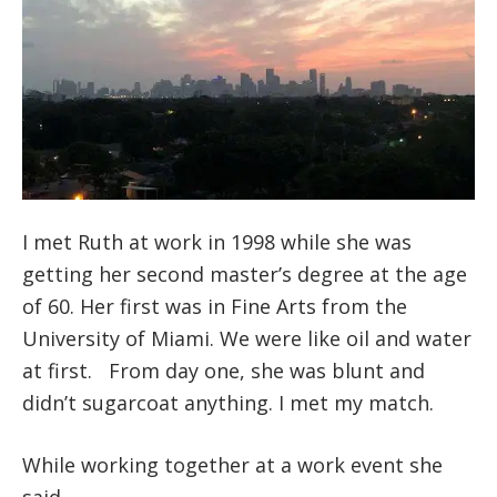
I met Ruth at work in 1998 while she was
getting her second master’s degree at the age
of 60. Her first was in Fine Arts from the
University of Miami. We were like oil and water
at first. From day one, she was blunt and
didn’t sugarcoat anything. I met my match.
While working together at a work event she