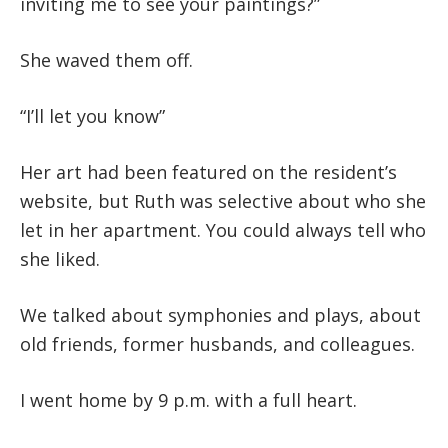
inviting me to see your paintings?”
She waved them off.
“I’ll let you know”
Her art had been featured on the resident’s
website, but Ruth was selective about who she
let in her apartment. You could always tell who
she liked.
We talked about symphonies and plays, about
old friends, former husbands, and colleagues.
I went home by 9 p.m. with a full heart.