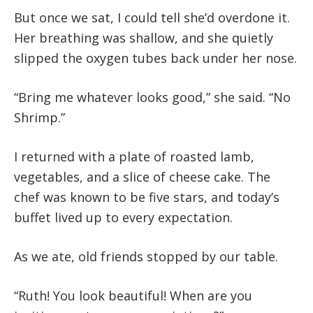
But once we sat, I could tell she’d overdone it.
Her breathing was shallow, and she quietly
slipped the oxygen tubes back under her nose.
“Bring me whatever looks good,” she said. “No
Shrimp.”
I returned with a plate of roasted lamb,
vegetables, and a slice of cheese cake. The
chef was known to be five stars, and today’s
buffet lived up to every expectation.
As we ate, old friends stopped by our table.
“Ruth! You look beautiful! When are you