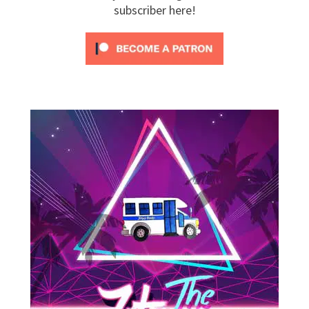
subscriber here!