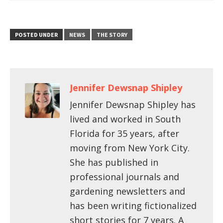
POSTED UNDER
NEWS
THE STORY
Jennifer Dewsnap Shipley
Jennifer Dewsnap Shipley has
lived and worked in South
Florida for 35 years, after
moving from New York City.
She has published in
professional journals and
gardening newsletters and
has been writing fictionalized
short stories for 7 years. A