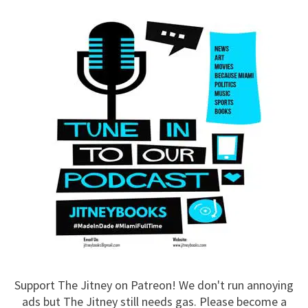
Support The Jitney on Patreon! We don't run annoying
ads but The Jitney still needs gas. Please become a