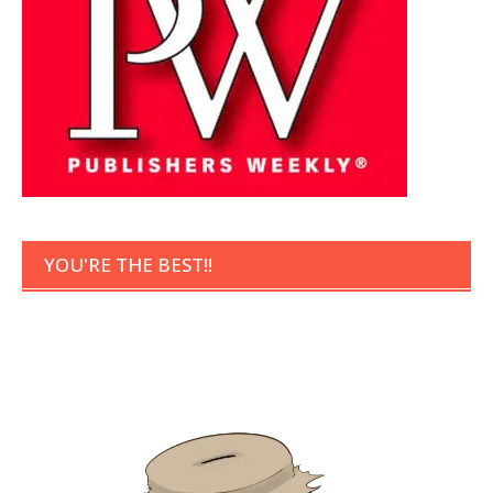
YOU'RE THE BEST!!