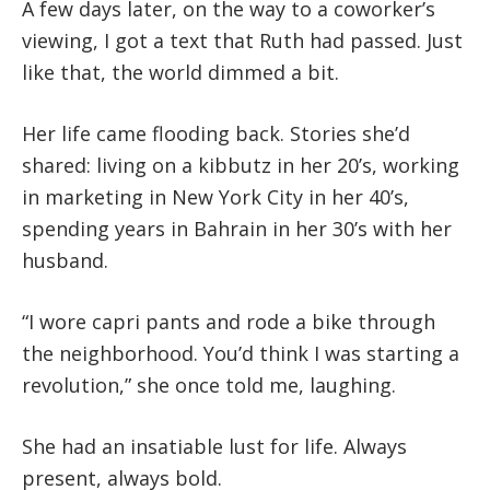
A few days later, on the way to a coworker’s
viewing, I got a text that Ruth had passed. Just
like that, the world dimmed a bit.
Her life came flooding back. Stories she’d
shared: living on a kibbutz in her 20’s, working
in marketing in New York City in her 40’s,
spending years in Bahrain in her 30’s with her
husband.
“I wore capri pants and rode a bike through
the neighborhood. You’d think I was starting a
revolution,” she once told me, laughing.
She had an insatiable lust for life. Always
present, always bold.