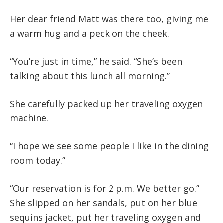
Her dear friend Matt was there too, giving me
a warm hug and a peck on the cheek.
“You’re just in time,” he said. “She’s been
talking about this lunch all morning.”
She carefully packed up her traveling oxygen
machine.
“I hope we see some people I like in the dining
room today.”
“Our reservation is for 2 p.m. We better go.”
She slipped on her sandals, put on her blue
sequins jacket, put her traveling oxygen and