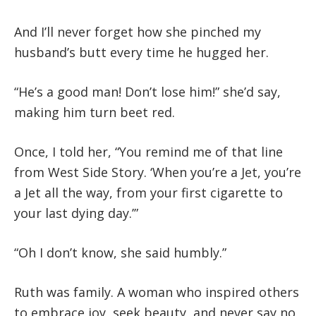
And I’ll never forget how she pinched my
husband’s butt every time he hugged her.
“He’s a good man! Don’t lose him!” she’d say,
making him turn beet red.
Once, I told her,
“You remind me of that line
from West Side Story. ‘When you’re a Jet, you’re
a Jet all the way, from your first cigarette to
your last dying day.’”
“Oh I don’t know, she said humbly.”
Ruth was family. A woman who inspired others
to embrace joy, seek beauty, and never say no