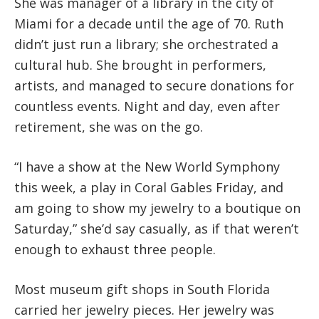
She was manager of a library in the city of
Miami for a decade until the age of 70. Ruth
didn’t just run a library; she orchestrated a
cultural hub. She brought in performers,
artists, and managed to secure donations for
countless events. Night and day, even after
retirement, she was on the go.
“I have a show at the New World Symphony
this week, a play in Coral Gables Friday, and
am going to show my jewelry to a boutique on
Saturday,” she’d say casually, as if that weren’t
enough to exhaust three people.
Most museum gift shops in South Florida
carried her jewelry pieces. Her jewelry was