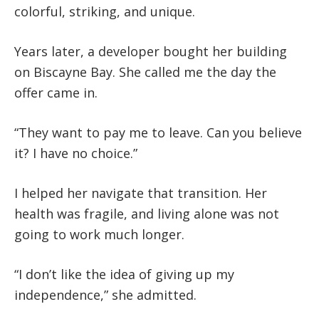
colorful, striking, and unique.
Years later, a developer bought her building
on Biscayne Bay. She called me the day the
offer came in.
“They want to pay me to leave. Can you believe
it? I have no choice.”
I helped her navigate that transition. Her
health was fragile, and living alone was not
going to work much longer.
“I don’t like the idea of giving up my
independence,” she admitted.