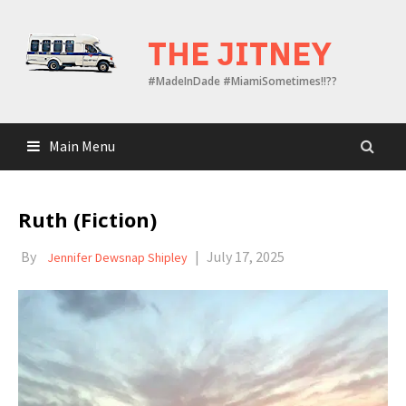
Skip
to
THE JITNEY
content
#MadeInDade #MiamiSometimes!!??
Main Menu
Ruth (Fiction)
By
|
July 17, 2025
Jennifer Dewsnap Shipley