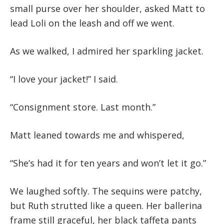
small purse over her shoulder, asked Matt to
lead Loli on the leash and off we went.
As we walked, I admired her sparkling jacket.
“I love your jacket!” I said.
“Consignment store. Last month.”
Matt leaned towards me and whispered,
“She’s had it for ten years and won’t let it go.”
We laughed softly. The sequins were patchy,
but Ruth strutted like a queen. Her ballerina
frame still graceful, her black taffeta pants