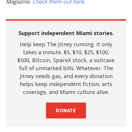
Magazine.
Check them out here.
Support independent Miami stories.
Help keep The Jitney running. It only
takes a minute. $5, $10, $25, $100,
$500, Bitcoin, SpaceX stock, a suitcase
full of unmarked bills. Whatever. The
Jitney needs gas, and every donation
helps keep independent fiction, arts
coverage, and Miami culture alive.
DONATE