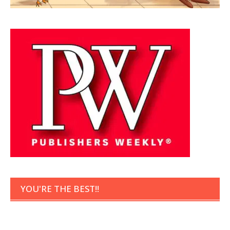
YOU'RE THE BEST!!