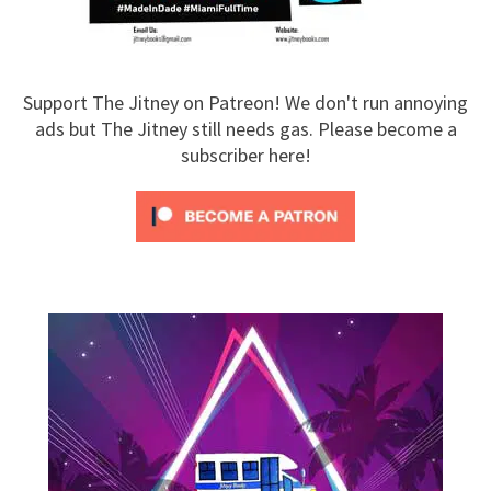
Support The Jitney on Patreon! We don't run annoying
ads but The Jitney still needs gas. Please become a
subscriber here!