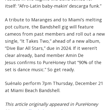
itself: “Afro-Latin baby-makin’ descarga funk.”
A tribute to Maranges and to Miami’s melting
pot culture, the Bandshell gig will feature
cameos from past members and roll out a new
single, “It Takes Two,” ahead of a new album,
“Dive Bar All Stars,” due in 2024. If it weren’t
clear already, band member Amin De
Jesus confirms to PureHoney that “90% of the
set is dance music.” So get ready.
Suénalo perform
7pm Thursday, December 21
at Miami Beach Bandshell.
This article originally appeared in PureHoney