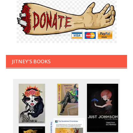
JITNEY'S BOOKS