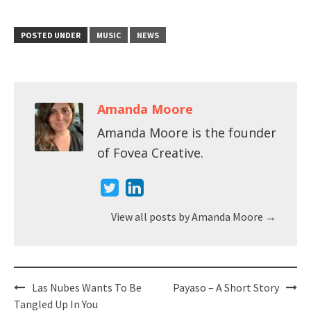
POSTED UNDER
MUSIC
NEWS
Amanda Moore
Amanda Moore is the founder
of Fovea Creative.
View all posts by Amanda Moore
→
Post
Las Nubes Wants To Be
Payaso – A Short Story
navigation
Tangled Up In You