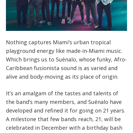
Nothing captures Miami’s urban tropical
playground energy like made-in-Miami music.
Which brings us to Suénalo, whose funky, Afro-
Caribbean fusionista sound is as varied and
alive and body-moving as its place of origin.
It’s an amalgam of the tastes and talents of
the band’s many members, and Suénalo have
developed and refined it for going on 21 years.
A milestone that few bands reach, 21, will be
celebrated in December with a birthday bash