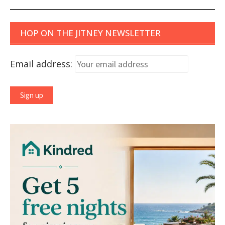
HOP ON THE JITNEY NEWSLETTER
Email address: