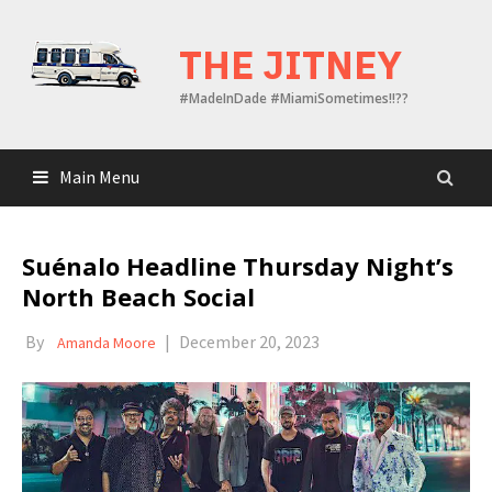
Skip
to
THE JITNEY
content
#MadeInDade #MiamiSometimes!!??
Main Menu
Suénalo Headline Thursday Night’s
North Beach Social
By
|
December 20, 2023
Amanda Moore