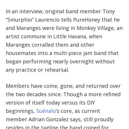
In an interview, original band member
Tony
“Smurphio” Laurencio tells PureHoney that he
and
Maranges were living in Monkey Village, an
artist commune in Little Havana, when
Maranges corralled them and other
housemates into a multi-piece jam band that
began performing nearly overnight without
any practice or rehearsal.
Members have come, gone, and returned over
the two decades since. Though a more refined
version of itself today versus its DIY
beginnings,
Suénalo
’s core, as current
member Adrian Gonzalez says, still proudly
resides in the tagline the band coined for