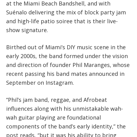
at the Miami Beach Bandshell, and with
Suénalo delivering the mix of block party jam
and high-life patio soiree that is their live-
show signature.
Birthed out of Miami’s DIY music scene in the
early 2000s, the band formed under the vision
and direction of founder Phil Maranges, whose
recent passing his band mates announced in
September on Instagram.
“Phil’s jam band, reggae, and Afrobeat
influences along with his unmistakable wah-
wah guitar playing are foundational
components of the band’s early identity,” the
post reads, “but it was his ability to bring