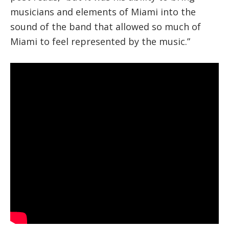
musicians and elements of Miami into the
sound of the band that allowed so much of
Miami to feel represented by the music.”