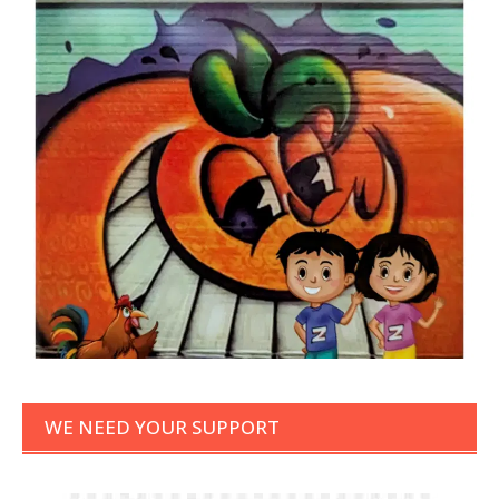
WE NEED YOUR SUPPORT