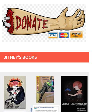
JITNEY'S BOOKS