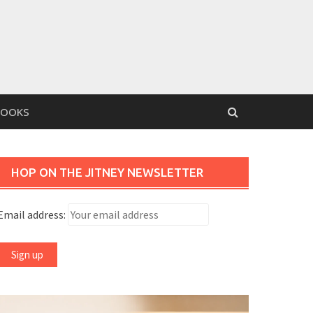
BOOKS
HOP ON THE JITNEY NEWSLETTER
Email address: