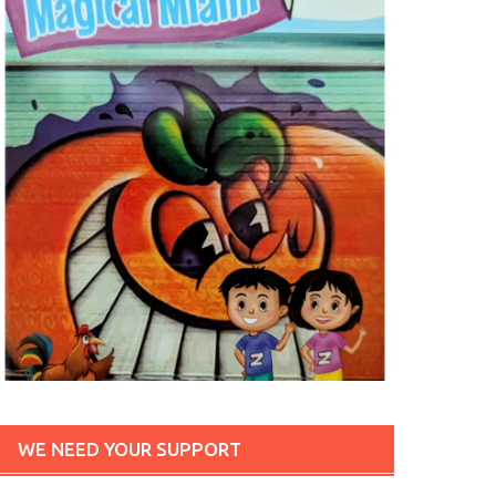
WE NEED YOUR SUPPORT