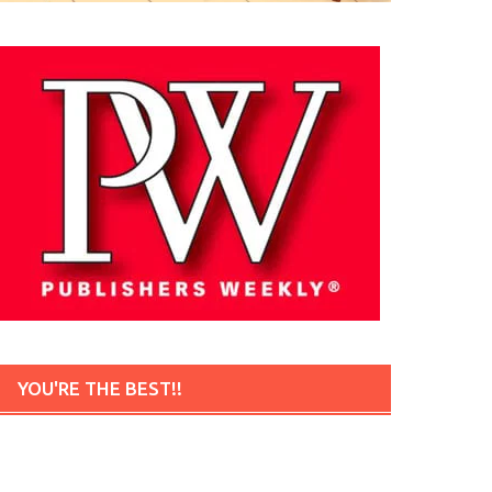
YOU'RE THE BEST!!