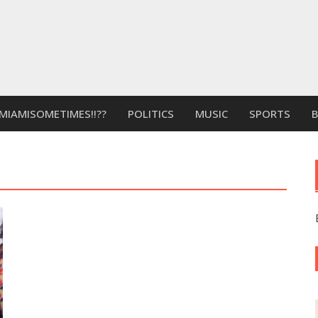
MIAMISOMETIMES!!??
POLITICS
MUSIC
SPORTS