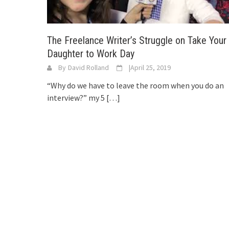
The Freelance Writer’s Struggle on Take Your
Daughter to Work Day
By
David Rolland
|
April 25, 2019
“Why do we have to leave the room when you do an
interview?” my 5
[…]