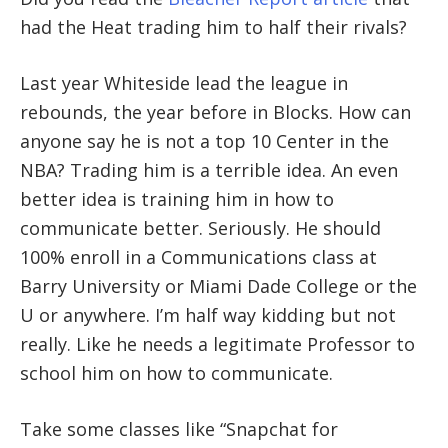
had the Heat trading him to half their rivals?
Last year Whiteside lead the league in
rebounds, the year before in Blocks. How can
anyone say he is not a top 10 Center in the
NBA? Trading him is a terrible idea. An even
better idea is training him in how to
communicate better. Seriously. He should
100% enroll in a Communications class at
Barry University or Miami Dade College or the
U or anywhere. I’m half way kidding but not
really. Like he needs a legitimate Professor to
school him on how to communicate.
Take some classes like “Snapchat for