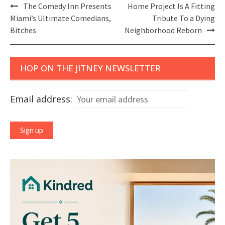
Post
The Comedy Inn Presents
Home Project Is A Fitting
navigation
Miami’s Ultimate Comedians,
Tribute To a Dying
Bitches
Neighborhood Reborn
HOP ON THE JITNEY NEWSLETTER
Email address: