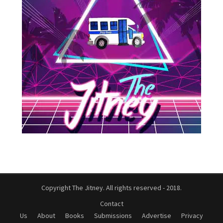
Copyright The Jitney. All rights reserved - 2018.
Contact
Us
About
Books
Submissions
Advertise
Privacy