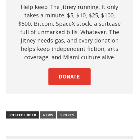
Help keep The Jitney running. It only
takes a minute. $5, $10, $25, $100,
$500, Bitcoin, SpaceX stock, a suitcase
full of unmarked bills. Whatever. The
Jitney needs gas, and every donation
helps keep independent fiction, arts
coverage, and Miami culture alive.
DONATE
POSTED UNDER
NEWS
SPORTS