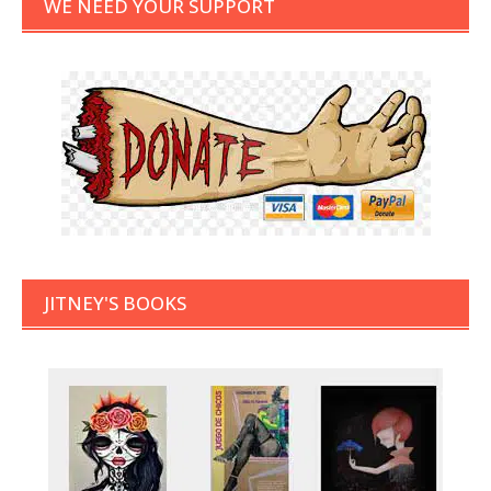
WE NEED YOUR SUPPORT
JITNEY'S BOOKS