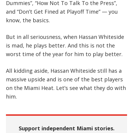
Dummies”, “How Not To Talk To the Press”,
and “Don’t Get Fined at Playoff Time” — you
know, the basics.
But in all seriousness, when Hassan Whiteside
is mad, he plays better. And this is not the
worst time of the year for him to play better.
All kidding aside, Hassan Whiteside still has a
massive upside and is one of the best players
on the Miami Heat. Let’s see what they do with
him.
Support independent Miami stories.