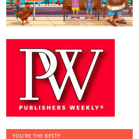
YOU'RE THE BEST!!