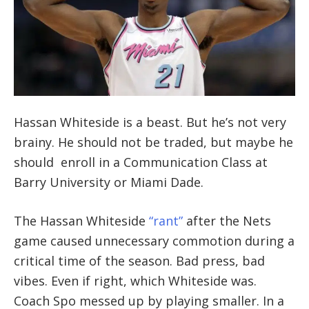
Hassan Whiteside is a beast. But he’s not very
brainy. He should not be traded, but maybe he
should enroll in a Communication Class at
Barry University or Miami Dade.
The Hassan Whiteside
“rant”
after the Nets
game caused unnecessary commotion during a
critical time of the season. Bad press, bad
vibes. Even if right, which Whiteside was.
Coach Spo messed up by playing smaller. In a