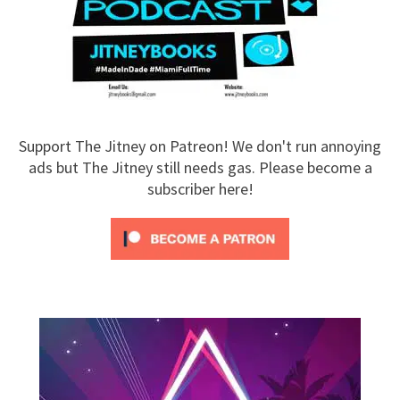
Support The Jitney on Patreon! We don't run annoying
ads but The Jitney still needs gas. Please become a
subscriber here!