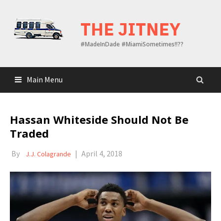
Skip
to
THE JITNEY
content
#MadeInDade #MiamiSometimes!!??
Main Menu
Hassan Whiteside Should Not Be
Traded
By
|
April 4, 2018
J.J. Colagrande