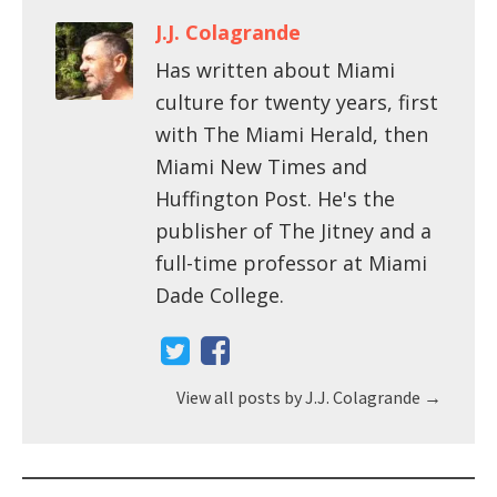
J.J. Colagrande
Has written about Miami
culture for twenty years, first
with The Miami Herald, then
Miami New Times and
Huffington Post. He's the
publisher of The Jitney and a
full-time professor at Miami
Dade College.
View all posts by J.J. Colagrande
→