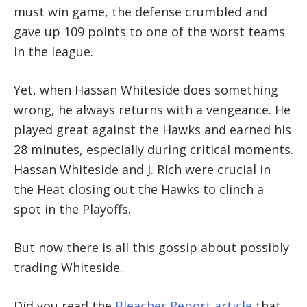
must win game, the defense crumbled and
gave up 109 points to one of the worst teams
in the league.
Yet, when Hassan Whiteside does something
wrong, he always returns with a vengeance. He
played great against the Hawks and earned his
28 minutes, especially during critical moments.
Hassan Whiteside and J. Rich were crucial in
the Heat closing out the Hawks to clinch a
spot in the Playoffs.
But now there is all this gossip about possibly
trading Whiteside.
Did you read the
Bleacher Report article
that