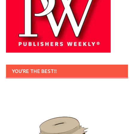
YOU'RE THE BEST!!