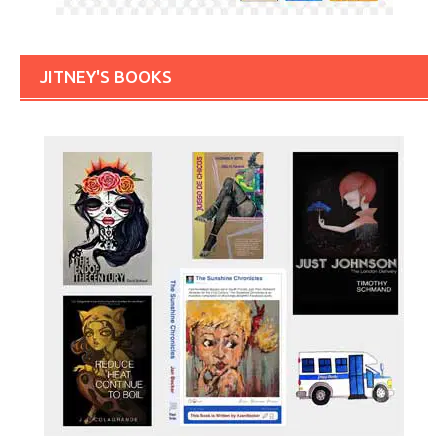
JITNEY'S BOOKS