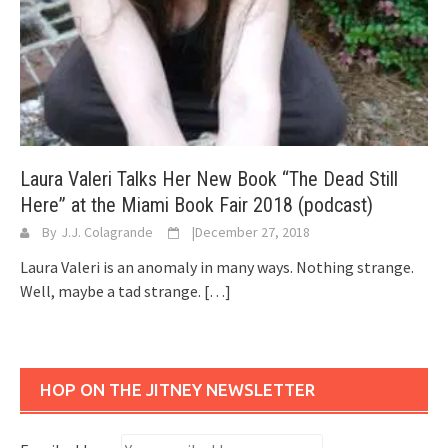
Laura Valeri Talks Her New Book “The Dead Still
Here” at the Miami Book Fair 2018 (podcast)
By
J.J. Colagrande
|
December 27, 2018
Laura Valeri is an anomaly in many ways. Nothing strange.
Well, maybe a tad strange.
[…]
HOP ON THE JITNEY NEWSLETTER