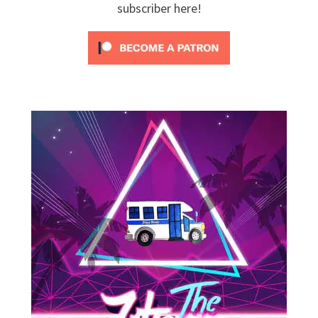
subscriber here!