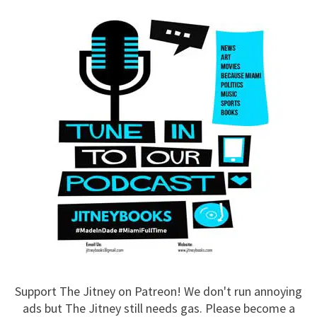
Support The Jitney on Patreon! We don't run annoying
ads but The Jitney still needs gas. Please become a