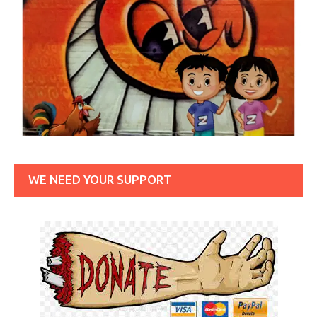
WE NEED YOUR SUPPORT