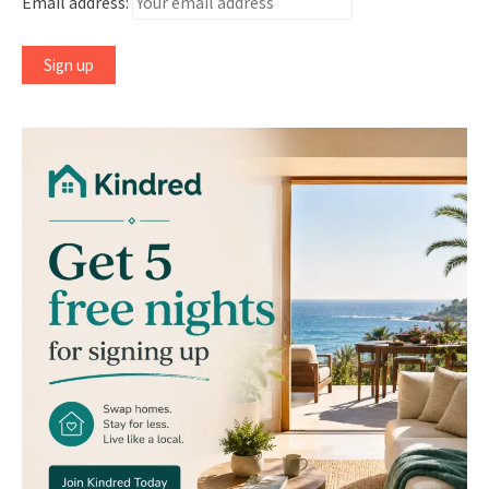
Email address: